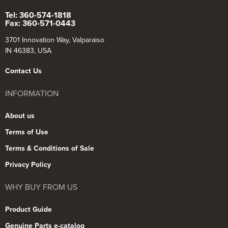
Tel: 360-574-1818
Fax: 360-571-0443
3701 Innovation Way, Valparaiso
IN 46383, USA
Contact Us
INFORMATION
About us
Terms of Use
Terms & Conditions of Sale
Privacy Policy
WHY BUY FROM US
Product Guide
Genuine Parts e-catalog