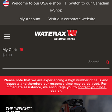
Welcome to our USA e-shop |
Switch to our Canadian
e-Shop
My Account
Visit our corporate website
My Cart:
$0.00
Please note that we are experiencing a high number of calls and
requests and therefore our response time may be delayed. For
immediate assistance, we encourage you to
contact your local
dealer
.
THE "WEIGHT"