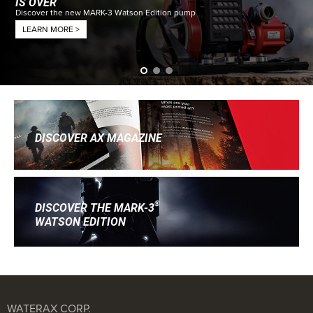
IS OVER
Discover the new MARK-3 Watson Edition pump
LEARN MORE >
DISCOVER AX MAGAZINE
®
DISCOVER THE MARK-3
WATSON EDITION
WATERAX CORP.