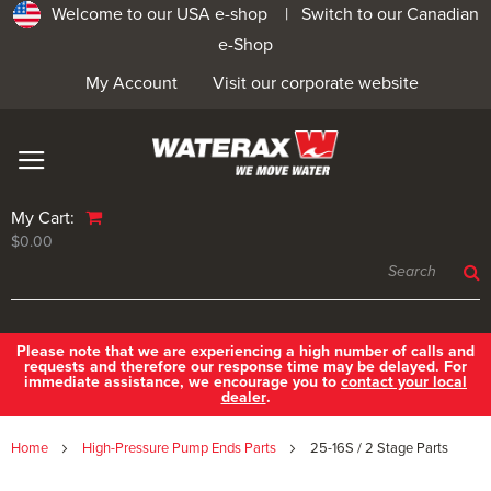
Welcome to our USA e-shop |
Switch to our Canadian
e-Shop
My Account
Visit our corporate website
My Cart:
$0.00
Please note that we are experiencing a high number of calls and
requests and therefore our response time may be delayed. For
immediate assistance, we encourage you to
contact your local
dealer
.
Home
High-Pressure Pump Ends Parts
25-16S / 2 Stage Parts