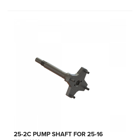
25-2C PUMP SHAFT FOR 25-16