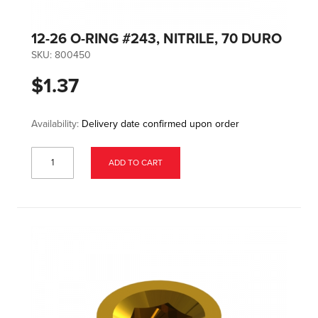
12-26 O-RING #243, NITRILE, 70 DURO
SKU:
800450
$1.37
Availability:
Delivery date confirmed upon order
ADD TO CART