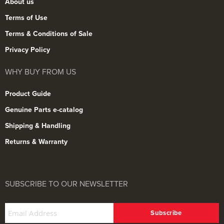
About us
Terms of Use
Terms & Conditions of Sale
Privacy Policy
WHY BUY FROM US
Product Guide
Genuine Parts e-catalog
Shipping & Handling
Returns & Warranty
SUBSCRIBE TO OUR NEWSLETTER