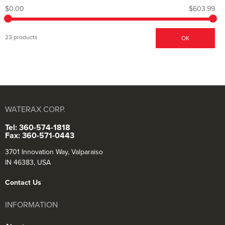
$0.00
$603.99
23 products
OK
WATERAX CORP.
Tel: 360-574-1818
Fax: 360-571-0443
3701 Innovation Way, Valparaiso
IN 46383, USA
Contact Us
INFORMATION