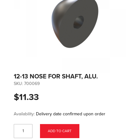
12-13 NOSE FOR SHAFT, ALU.
SKU:
700069
$11.33
Availability:
Delivery date confirmed upon order
ADD TO CART