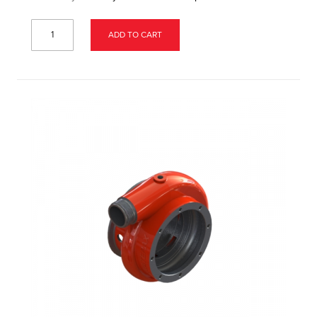
ADD TO CART