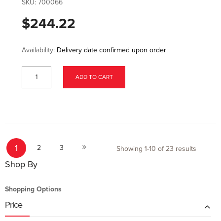
SKU:
700066
$244.22
Availability:
Delivery date confirmed upon order
ADD TO CART
Page
You're currently reading page
Page
Page
Page
1
Next
2
3
Showing
1
-
10
of
23
results
Shop By
Shopping Options
Price