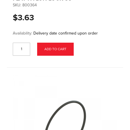
SKU:
800364
$3.63
Availability:
Delivery date confirmed upon order
ADD TO CART