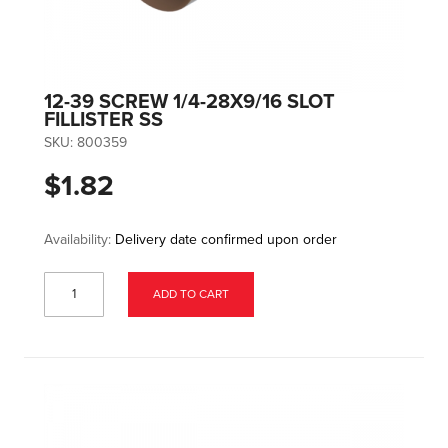
12-39 SCREW 1/4-28X9/16 SLOT
FILLISTER SS
SKU:
800359
$1.82
Availability:
Delivery date confirmed upon order
ADD TO CART