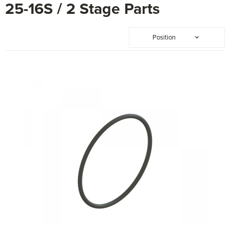
25-16S / 2 Stage Parts