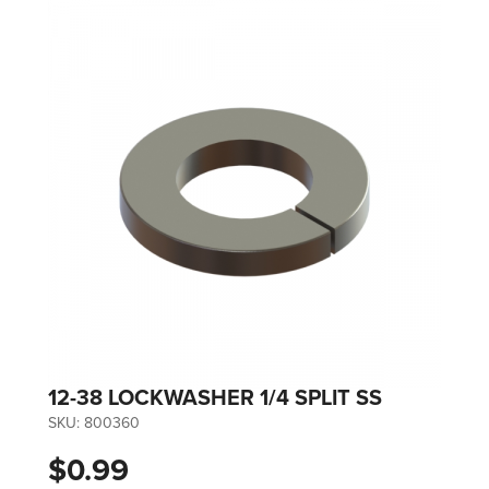
12-38 LOCKWASHER 1/4 SPLIT SS
SKU:
800360
$0.99