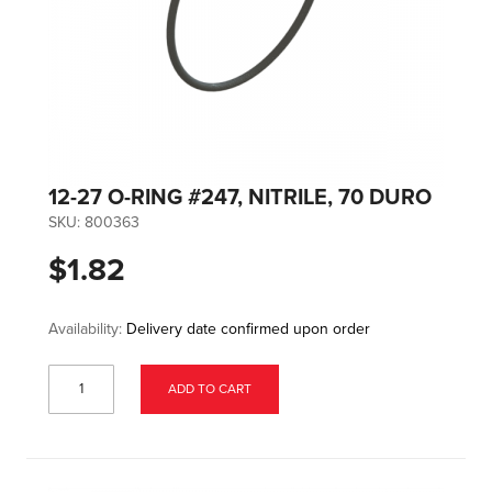
12-27 O-RING #247, NITRILE, 70 DURO
SKU:
800363
$1.82
Availability:
Delivery date confirmed upon order
ADD TO CART