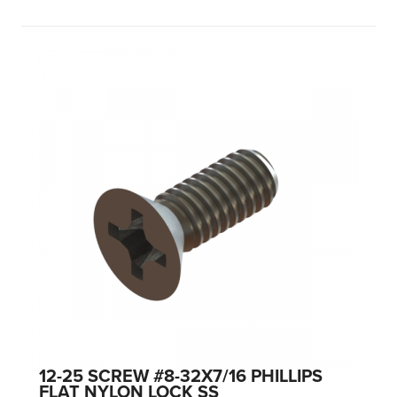
12-25 SCREW #8-32X7/16 PHILLIPS
FLAT NYLON LOCK SS