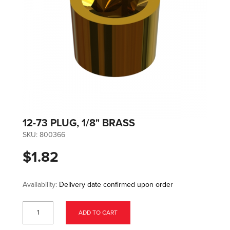
12-73 PLUG, 1/8" BRASS
SKU:
800366
$1.82
Availability:
Delivery date confirmed upon order
ADD TO CART