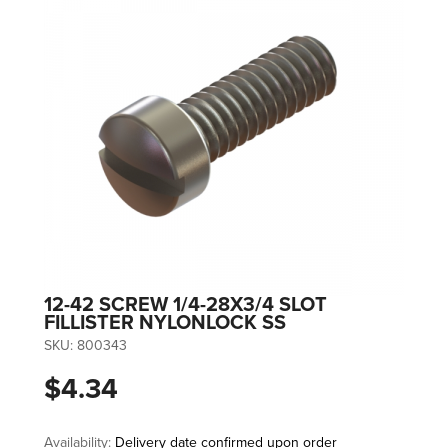
12-42 SCREW 1/4-28X3/4 SLOT
FILLISTER NYLONLOCK SS
SKU:
800343
$4.34
Availability:
Delivery date confirmed upon order