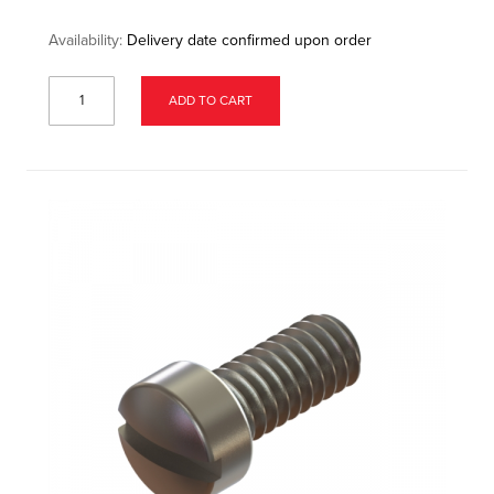
Availability:
Delivery date confirmed upon order
ADD TO CART