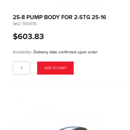
25-8 PUMP BODY FOR 2-STG 25-16
SKU:
700076
$603.83
Availability:
Delivery date confirmed upon order
ADD TO CART