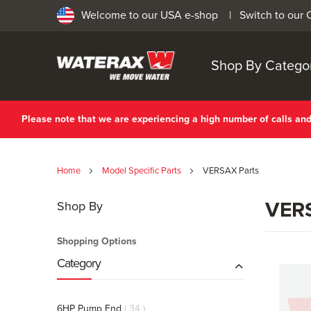
Welcome to our USA e-shop |
Switch to our
Shop By Catego
Please note that we are experiencing a high number of calls a
Home
Model Specific Parts
VERSAX Parts
VERS
Shop By
Shopping Options
Category
items
6HP Pump End
34