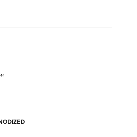
der
NODIZED