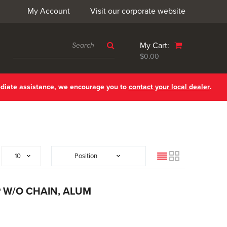
My Account
Visit our corporate website
My Cart:
$0.00
ediate assistance, we encourage you to
contact your local dealer
.
List
Grid
P W/O CHAIN, ALUM