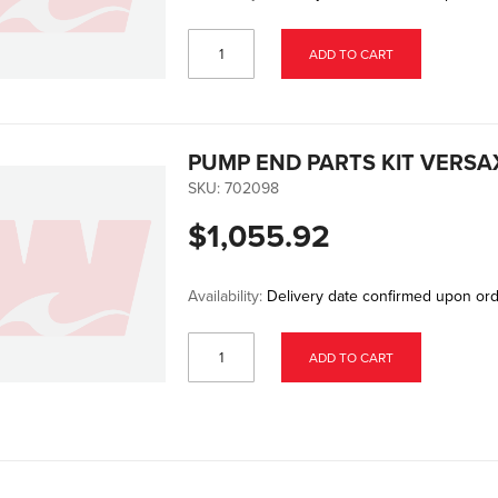
ADD TO CART
PUMP END PARTS KIT VERSA
SKU:
702098
$1,055.92
Availability:
Delivery date confirmed upon or
ADD TO CART