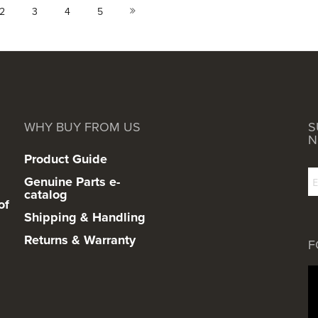
urrently reading page
Page
Page
Page
Page
Page
Next
2
3
4
5
WHY BUY FROM US
S
N
Product Guide
Genuine Parts e-
catalog
of
Shipping & Handling
Returns & Warranty
F