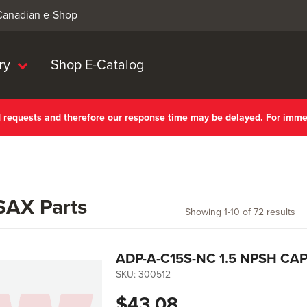
 Canadian e-Shop
ry
Shop E-Catalog
nd requests and therefore our response time may be delayed. For imm
AX Parts
Showing
1
-
10
of
72
results
ADP-A-C15S-NC 1.5 NPSH CA
SKU:
300512
$43.08