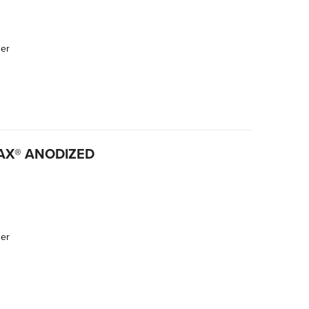
der
SAX® ANODIZED
der