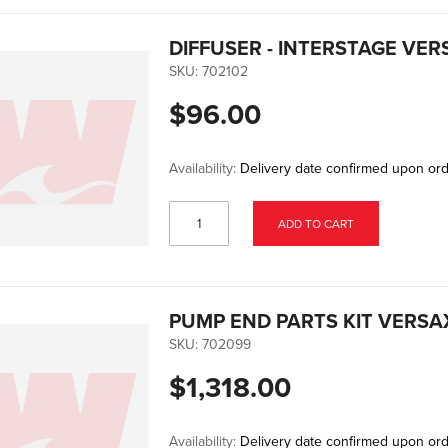
DIFFUSER - INTERSTAGE VE
SKU:
702102
$96.00
Availability:
Delivery date confirmed upon or
ADD TO CART
PUMP END PARTS KIT VERSA
SKU:
702099
$1,318.00
Availability:
Delivery date confirmed upon or