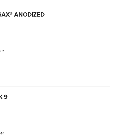
RSAX® ANODIZED
der
X 9
der