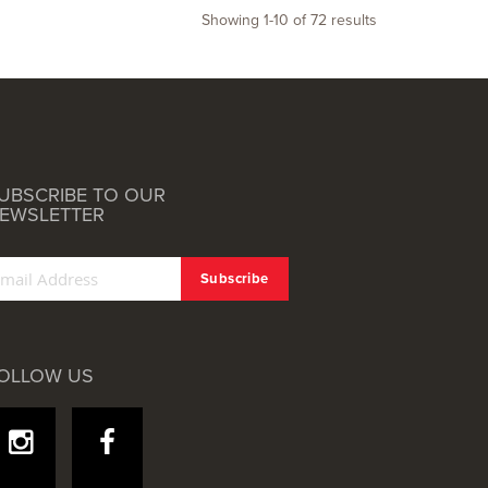
Showing
1
-
10
of
72
results
UBSCRIBE TO OUR
EWSLETTER
OLLOW US