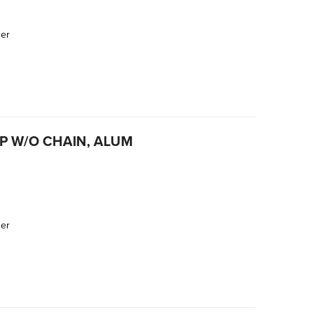
der
AP W/O CHAIN, ALUM
der