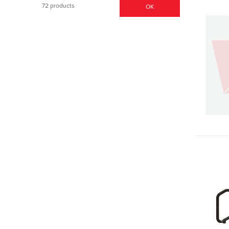
72 products
OK