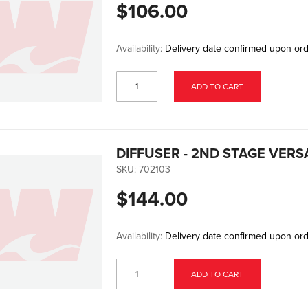
$106.00
Availability:
Delivery date confirmed upon or
ADD TO CART
DIFFUSER - 2ND STAGE VER
SKU:
702103
$144.00
Availability:
Delivery date confirmed upon or
ADD TO CART