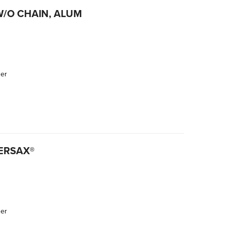
W/O CHAIN, ALUM
der
ERSAX®
der