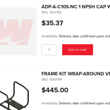
ADP-A-C10S-NC 1 NPSH CAP 
SKU:
300762
$35.37
Availability:
Delivery date confirmed upon or
ADD TO CART
FRAME KIT WRAP-AROUND V
SKU:
600594
$445.00
Availability:
Delivery date confirmed upon or