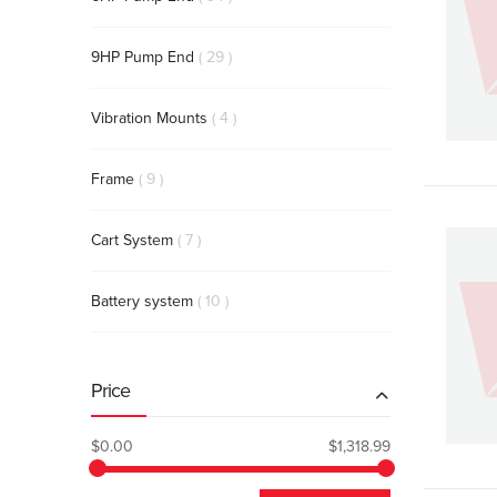
items
9HP Pump End
29
items
Vibration Mounts
4
items
Frame
9
items
Cart System
7
items
Battery system
10
Price
$0.00
$1,318.99