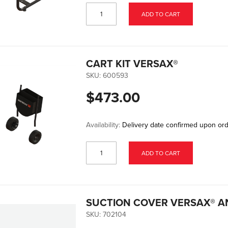
ADD TO CART
CART KIT VERSAX®
SKU:
600593
$473.00
Availability:
Delivery date confirmed upon or
ADD TO CART
SUCTION COVER VERSAX® A
SKU:
702104