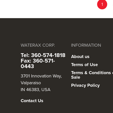
Page
You're c
1
WATERAX CORP.
INFORMATION
Tel: 360-574-1818
About us
Fax: 360-571-
Terms of Use
0443
Terms & Conditions 
3701 Innovation Way,
Sale
Valparaiso
Privacy Policy
IN 46383, USA
Contact Us