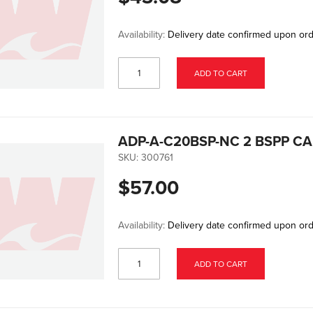
Availability:
Delivery date confirmed upon or
ADD TO CART
ADP-A-C20BSP-NC 2 BSPP C
SKU:
300761
$57.00
Availability:
Delivery date confirmed upon or
ADD TO CART