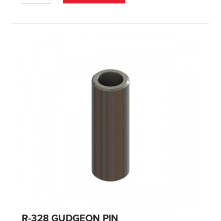
R-328 GUDGEON PIN