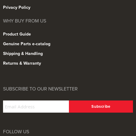
Privacy Policy
WHY BUY FROM US
Product Guide
Genuine Parts e-catalog
Shipping & Handling
Returns & Warranty
SUBSCRIBE TO OUR NEWSLETTER
FOLLOW US