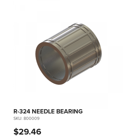
R-324 NEEDLE BEARING
SKU:
800009
$29.46