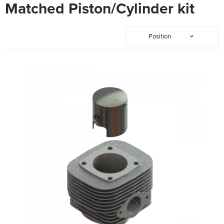
Matched Piston/Cylinder kit