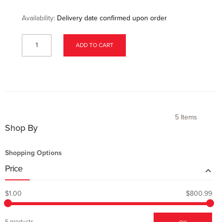
Availability:
Delivery date confirmed upon order
ADD TO CART
5
Items
Shop By
Shopping Options
Price
$1.00
$800.99
5 products