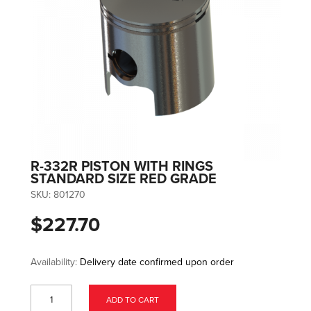
R-332R PISTON WITH RINGS
STANDARD SIZE RED GRADE
SKU:
801270
$227.70
Availability:
Delivery date confirmed upon order
ADD TO CART