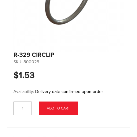
R-329 CIRCLIP
SKU:
800028
$1.53
Availability:
Delivery date confirmed upon order
ADD TO CART