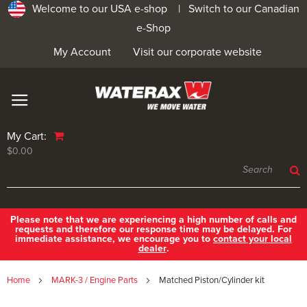
Welcome to our USA e-shop |
Switch to our Canadian
e-Shop
My Account
Visit our corporate website
My Cart:
$0.00
Please note that we are experiencing a high number of calls and
requests and therefore our response time may be delayed. For
immediate assistance, we encourage you to
contact your local
dealer
.
Home
MARK-3 / Engine Parts
Matched Piston/Cylinder kit