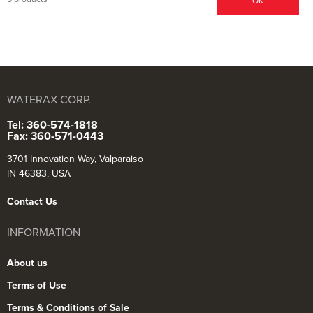
OK
WATERAX CORP.
Tel: 360-574-1818
Fax: 360-571-0443
3701 Innovation Way, Valparaiso
IN 46383, USA
Contact Us
INFORMATION
About us
Terms of Use
Terms & Conditions of Sale