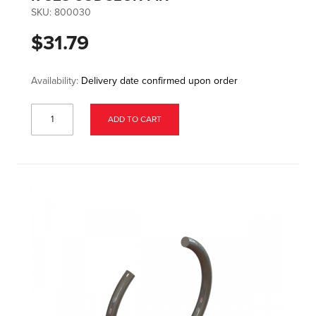
SKU:
800030
$31.79
Availability:
Delivery date confirmed upon order
ADD TO CART