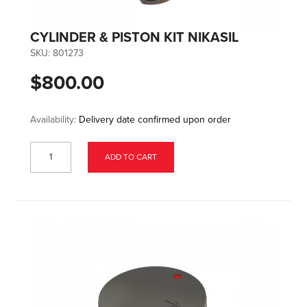
CYLINDER & PISTON KIT NIKASIL
SKU:
801273
$800.00
Availability:
Delivery date confirmed upon order
ADD TO CART