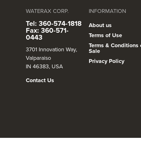
WATERAX CORP.
INFORMATION
Tel: 360-574-1818
About us
Fax: 360-571-
Terms of Use
0443
Terms & Conditions 
3701 Innovation Way,
Sale
Valparaiso
Privacy Policy
IN 46383, USA
Contact Us