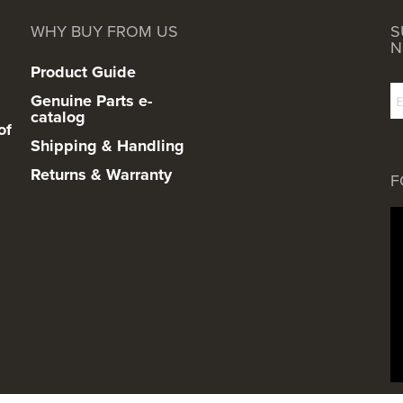
WHY BUY FROM US
S
N
Product Guide
Genuine Parts e-
catalog
of
Shipping & Handling
Returns & Warranty
F