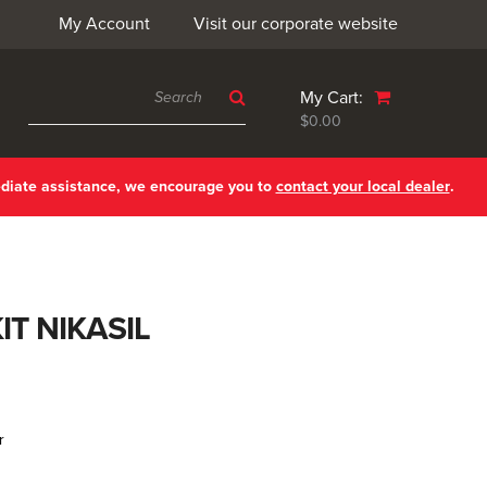
My Account
Visit our corporate website
My Cart:
$0.00
ediate assistance, we encourage you to
contact your local dealer
.
IT NIKASIL
r