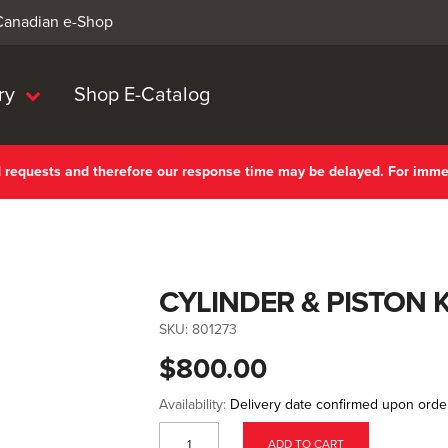
 Canadian e-Shop
ry
Shop E-Catalog
nd requests and therefore our response time may be delayed. For imm
CYLINDER & PISTON K
SKU:
801273
$800.00
Availability:
Delivery date confirmed upon orde
ADD TO CART