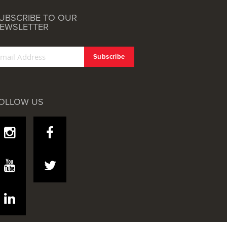
UBSCRIBE TO OUR
EWSLETTER
OLLOW US