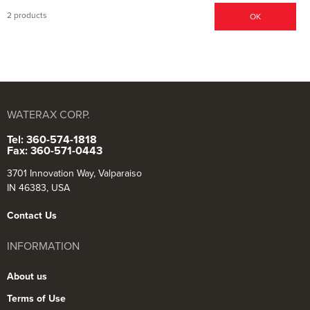
2 products
OK
WATERAX CORP.
Tel: 360-574-1818
Fax: 360-571-0443
3701 Innovation Way, Valparaiso
IN 46383, USA
Contact Us
INFORMATION
About us
Terms of Use