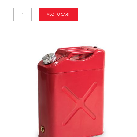
ADD TO CART