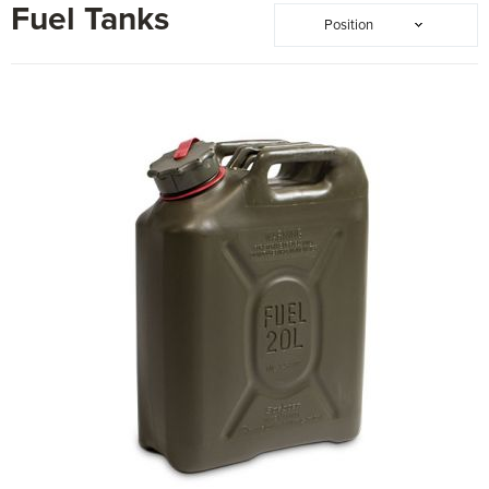
Fuel Tanks