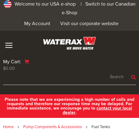
Welcome to our USA e-shop |
Switch to our Canadian
e-Shop
My Account
Visit our corporate website
My Cart:
$0.00
Please note that we are experiencing a high number of calls and
requests and therefore our response time may be delayed. For
immediate assistance, we encourage you to
contact your local
dealer
.
Home
Pump Components & Accessories
Fuel Tanks