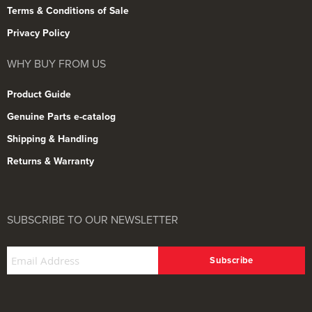
Terms & Conditions of Sale
Privacy Policy
WHY BUY FROM US
Product Guide
Genuine Parts e-catalog
Shipping & Handling
Returns & Warranty
SUBSCRIBE TO OUR NEWSLETTER