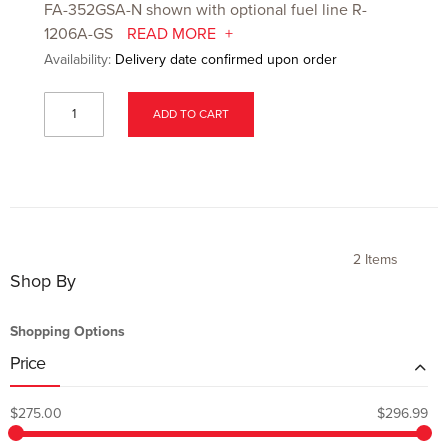
FA-352GSA-N shown with optional fuel line R-
1206A-GS
READ MORE
Availability:
Delivery date confirmed upon order
ADD TO CART
2
Items
Shop By
Shopping Options
Price
$275.00
$296.99