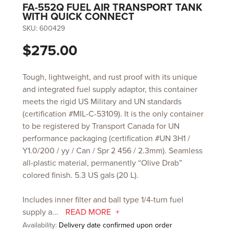
FA-552Q FUEL AIR TRANSPORT TANK
WITH QUICK CONNECT
SKU:
600429
$275.00
Tough, lightweight, and rust proof with its unique
and integrated fuel supply adaptor, this container
meets the rigid US Military and UN standards
(certification #MIL-C-53109). It is the only container
to be registered by Transport Canada for UN
performance packaging (certification #UN 3H1 /
Y1.0/200 / yy / Can / Spr 2 456 / 2.3mm). Seamless
all-plastic material, permanently “Olive Drab”
colored finish. 5.3 US gals (20 L).
Includes inner filter and ball type 1/4-turn fuel
supply a...
READ MORE
Availability:
Delivery date confirmed upon order