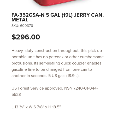
FA-352GSA-N 5 GAL (19L) JERRY CAN,
METAL
SKU:
600376
$296.00
Heavy- duty construction throughout, this pick-up
portable unit has no petcock or other cumbersome
protrusions. Its self-sealing quick coupler enables
gasoline line to be changed from one can to
another in seconds. 5 US gals (18.9 L).
US Forest Service approved. NSN 7240-01-044-
5523
L 13 ¾” x W 6 7/8” x H 18.5”