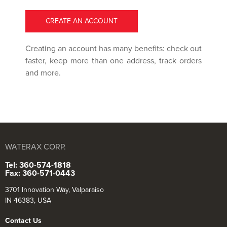
CREATE AN ACCOUNT
Creating an account has many benefits: check out
faster, keep more than one address, track orders
and more.
WATERAX CORP.
Tel: 360-574-1818
Fax: 360-571-0443
3701 Innovation Way, Valparaiso
IN 46383, USA
Contact Us