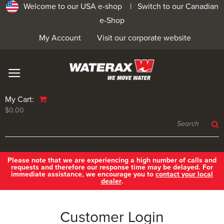
Welcome to our USA e-shop |
Switch to our Canadian
e-Shop
My Account
Visit our corporate website
My Cart:
$0.00
Please note that we are experiencing a high number of calls and
requests and therefore our response time may be delayed. For
immediate assistance, we encourage you to
contact your local
dealer
.
Customer Login