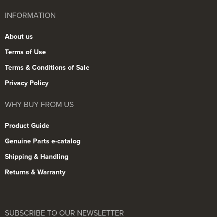
INFORMATION
About us
Terms of Use
Terms & Conditions of Sale
Privacy Policy
WHY BUY FROM US
Product Guide
Genuine Parts e-catalog
Shipping & Handling
Returns & Warranty
SUBSCRIBE TO OUR NEWSLETTER