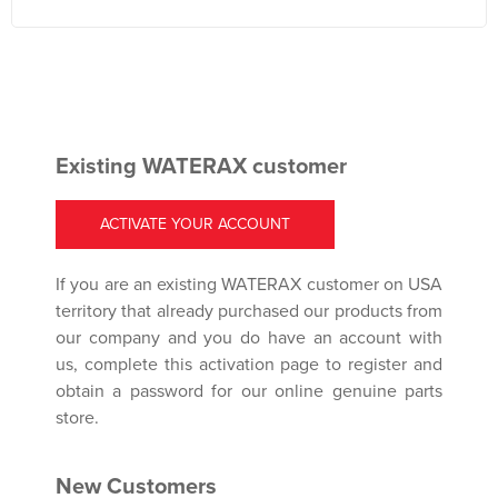
Existing WATERAX customer
ACTIVATE YOUR ACCOUNT
If you are an existing WATERAX customer on USA
territory that already purchased our products from
our company and you do have an account with
us, complete this activation page to register and
obtain a password for our online genuine parts
store.
New Customers