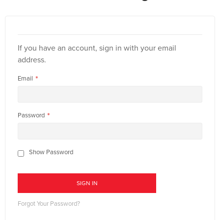
If you have an account, sign in with your email
address.
Email
Password
Show Password
SIGN IN
Forgot Your Password?