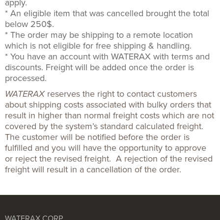
apply.
* An eligible item that was cancelled brought the total
below 250$.
* The order may be shipping to a remote location
which is not eligible for free shipping & handling.
* You have an account with WATERAX with terms and
discounts. Freight will be added once the order is
processed.
WATERAX
reserves the right to contact customers
about shipping costs associated with bulky orders that
result in higher than normal freight costs which are not
covered by the system’s standard calculated freight.
The customer will be notified before the order is
fulfilled and you will have the opportunity to approve
or reject the revised freight. A rejection of the revised
freight will result in a cancellation of the order.
WATERAX CORP.