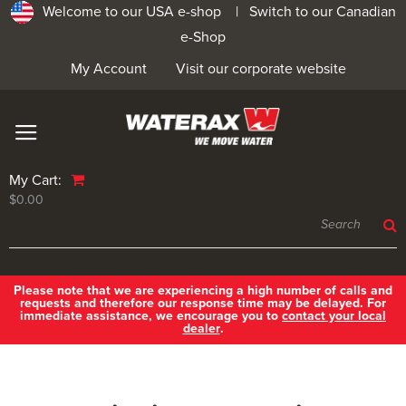
Welcome to our USA e-shop |
Switch to our Canadian
e-Shop
My Account
Visit our corporate website
My Cart:
$0.00
Please note that we are experiencing a high number of calls and
requests and therefore our response time may be delayed. For
immediate assistance, we encourage you to
contact your local
dealer
.