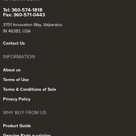
Tel: 360-574-1818
Fax: 360-571-0443
3701 Innovation Way, Valparaiso
IN 46383, USA
Contact Us
INFORMATION
About us
Terms of Use
Terms & Conditions of Sale
Privacy Policy
WHY BUY FROM US
Product Guide
Genuine Parts e-catalog