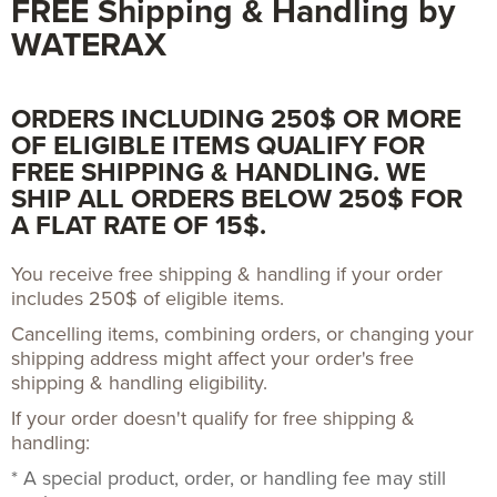
FREE Shipping & Handling by
WATERAX
ORDERS INCLUDING 250$ OR MORE
OF ELIGIBLE ITEMS QUALIFY FOR
FREE SHIPPING & HANDLING. WE
SHIP ALL ORDERS BELOW 250$ FOR
A FLAT RATE OF 15$.
You receive free shipping & handling if your order
includes 250$ of eligible items.
Cancelling items, combining orders, or changing your
shipping address might affect your order's free
shipping & handling eligibility.
If your order doesn't qualify for free shipping &
handling:
* A special product, order, or handling fee may still