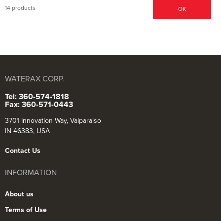
14 products
OK
WATERAX CORP.
Tel: 360-574-1818
Fax: 360-571-0443
3701 Innovation Way, Valparaiso
IN 46383, USA
Contact Us
INFORMATION
About us
Terms of Use