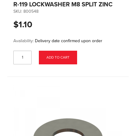
R-119 LOCKWASHER M8 SPLIT ZINC
SKU:
800548
$1.10
Availability:
Delivery date confirmed upon order
ADD TO CART