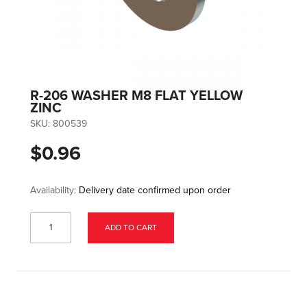
R-206 WASHER M8 FLAT YELLOW
ZINC
SKU:
800539
$0.96
Availability:
Delivery date confirmed upon order
ADD TO CART