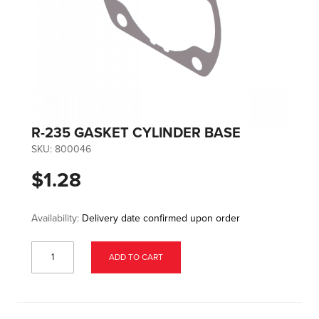
R-235 GASKET CYLINDER BASE
SKU:
800046
$1.28
Availability:
Delivery date confirmed upon order
ADD TO CART