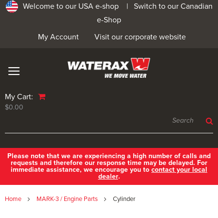
Welcome to our USA e-shop |
Switch to our Canadian
e-Shop
My Account
Visit our corporate website
My Cart:
$0.00
Please note that we are experiencing a high number of calls and
requests and therefore our response time may be delayed. For
immediate assistance, we encourage you to
contact your local
dealer
.
Home
MARK-3 / Engine Parts
Cylinder