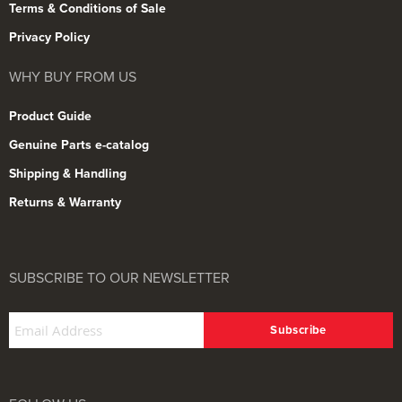
Terms & Conditions of Sale
Privacy Policy
WHY BUY FROM US
Product Guide
Genuine Parts e-catalog
Shipping & Handling
Returns & Warranty
SUBSCRIBE TO OUR NEWSLETTER