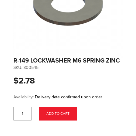
R-149 LOCKWASHER M6 SPRING ZINC
SKU:
800545
$2.78
Availability:
Delivery date confirmed upon order
ADD TO CART