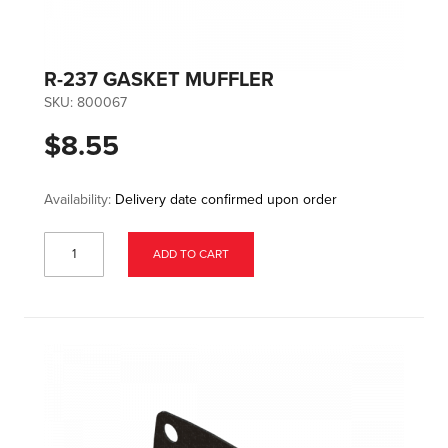
R-237 GASKET MUFFLER
SKU:
800067
$8.55
Availability:
Delivery date confirmed upon order
ADD TO CART