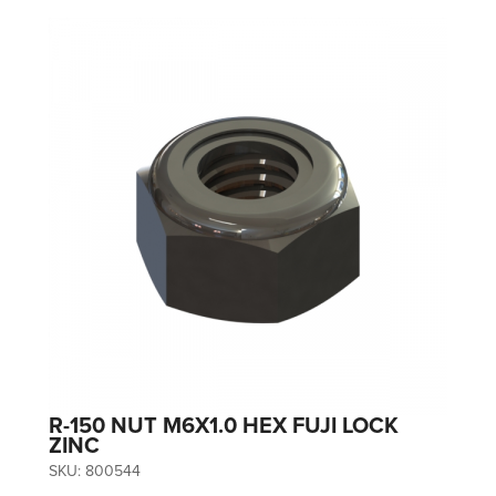
R-150 NUT M6X1.0 HEX FUJI LOCK
ZINC
SKU:
800544