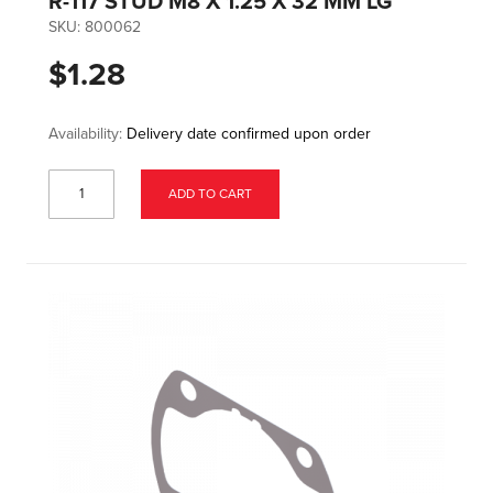
R-117 STUD M8 X 1.25 X 32 MM LG
SKU:
800062
$1.28
Availability:
Delivery date confirmed upon order
ADD TO CART