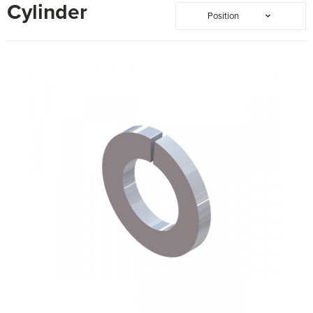
Cylinder