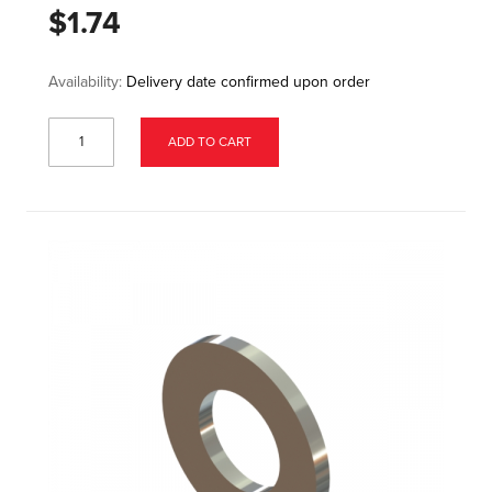
$1.74
Availability:
Delivery date confirmed upon order
ADD TO CART