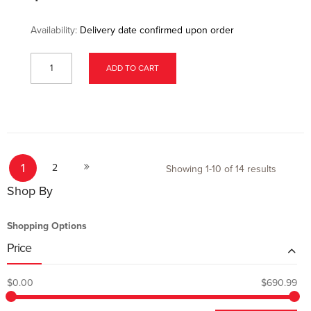
Availability:
Delivery date confirmed upon order
ADD TO CART
Page
You're currently reading page
Page
Page
1
Next
2
Showing
1
-
10
of
14
results
Shop By
Shopping Options
Price
$0.00
$690.99