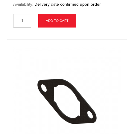
Availability:
Delivery date confirmed upon order
ADD TO CART