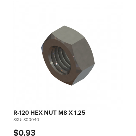
R-120 HEX NUT M8 X 1.25
SKU:
800040
$0.93