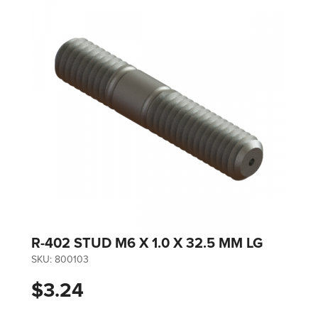
R-402 STUD M6 X 1.0 X 32.5 MM LG
SKU:
800103
$3.24