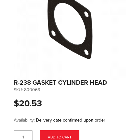
R-238 GASKET CYLINDER HEAD
SKU:
800066
$20.53
Availability:
Delivery date confirmed upon order
ADD TO CART