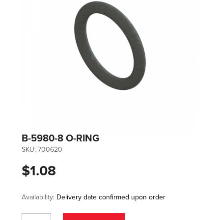
B-5980-8 O-RING
SKU:
700620
$1.08
Availability:
Delivery date confirmed upon order