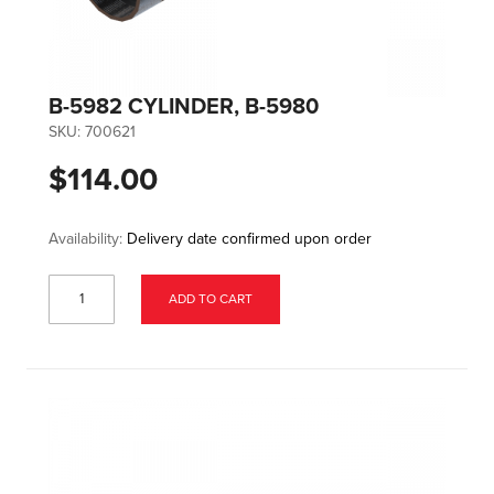
B-5982 CYLINDER, B-5980
SKU:
700621
$114.00
Availability:
Delivery date confirmed upon order
ADD TO CART