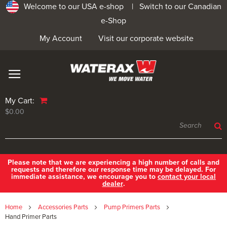
Welcome to our USA e-shop |
Switch to our Canadian
e-Shop
My Account
Visit our corporate website
My Cart:
$0.00
Please note that we are experiencing a high number of calls and
requests and therefore our response time may be delayed. For
immediate assistance, we encourage you to
contact your local
dealer
.
Home
Accessories Parts
Pump Primers Parts
Hand Primer Parts