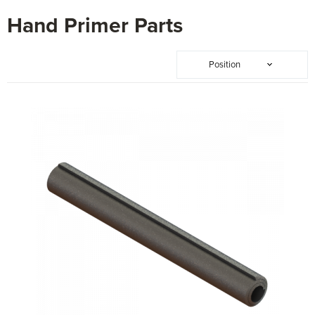
Hand Primer Parts