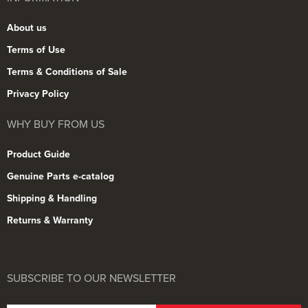
About us
Terms of Use
Terms & Conditions of Sale
Privacy Policy
WHY BUY FROM US
Product Guide
Genuine Parts e-catalog
Shipping & Handling
Returns & Warranty
SUBSCRIBE TO OUR NEWSLETTER