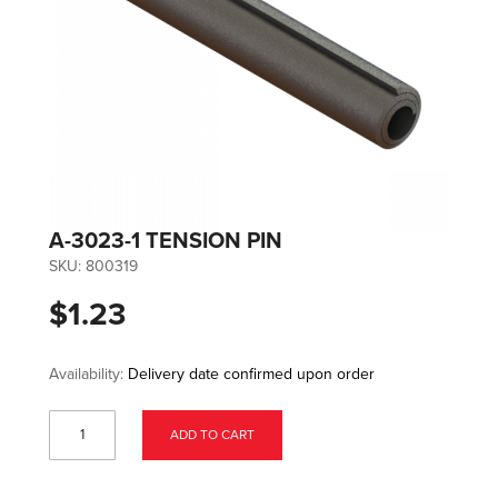
A-3023-1 TENSION PIN
SKU:
800319
$1.23
Availability:
Delivery date confirmed upon order
ADD TO CART