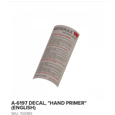
A-6197 DECAL, "HAND PRIMER"
(ENGLISH)
SKU:
700983