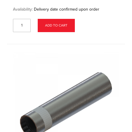
Availability:
Delivery date confirmed upon order
ADD TO CART