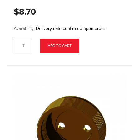
$8.70
Availability:
Delivery date confirmed upon order
ADD TO CART