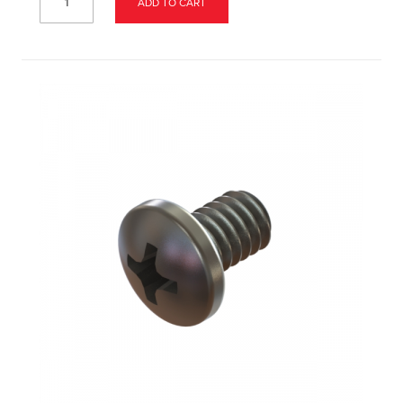
ADD TO CART