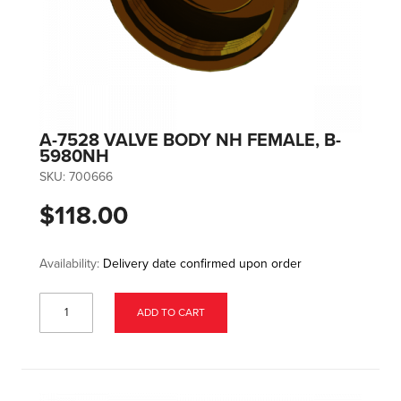
A-7528 VALVE BODY NH FEMALE, B-
5980NH
SKU:
700666
$118.00
Availability:
Delivery date confirmed upon order
ADD TO CART