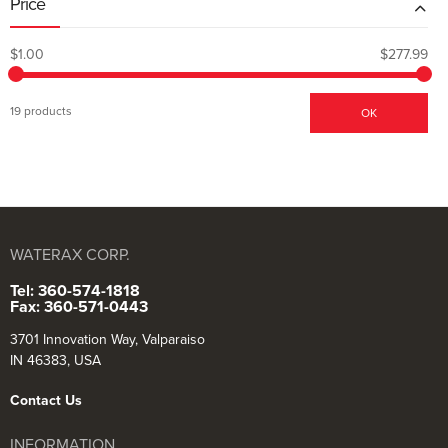
Price
$1.00
$277.99
19 products
OK
WATERAX CORP.
Tel: 360-574-1818
Fax: 360-571-0443
3701 Innovation Way, Valparaiso
IN 46383, USA
Contact Us
INFORMATION