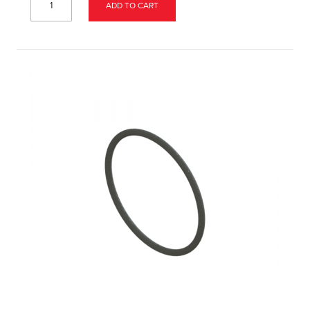
ADD TO CART