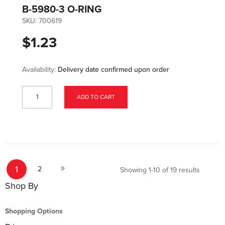
B-5980-3 O-RING
SKU:
700619
$1.23
Availability:
Delivery date confirmed upon order
ADD TO CART
Page
You're currently reading page
Page
Page
1
Next
2
Showing
1
-
10
of
19
results
Shop By
Shopping Options