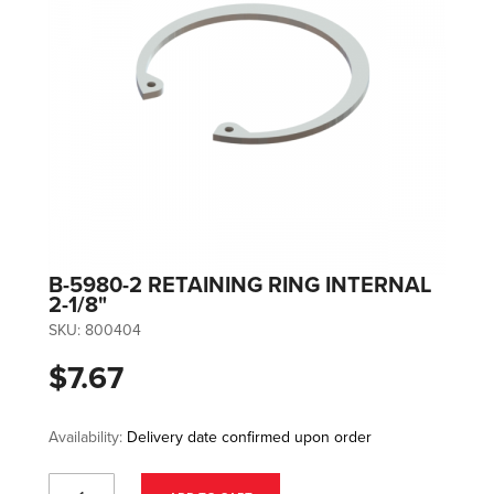
B-5980-2 RETAINING RING INTERNAL
2-1/8"
SKU:
800404
$7.67
Availability:
Delivery date confirmed upon order