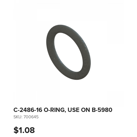
C-2486-16 O-RING, USE ON B-5980
SKU:
700645
$1.08