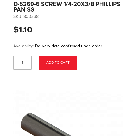
D-5269-6 SCREW 1/4-20X3/8 PHILLIPS
PAN SS
SKU:
800338
$1.10
Availability:
Delivery date confirmed upon order
ADD TO CART