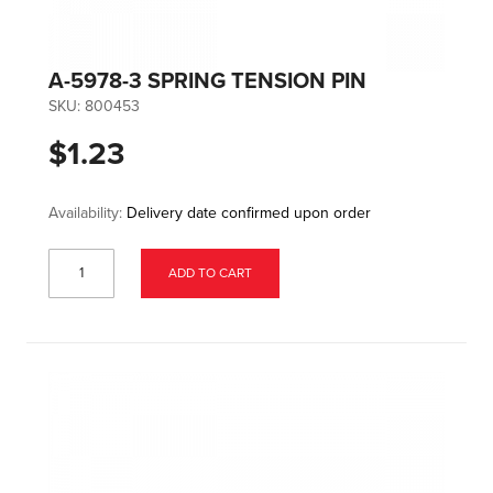
A-5978-3 SPRING TENSION PIN
SKU:
800453
$1.23
Availability:
Delivery date confirmed upon order
ADD TO CART