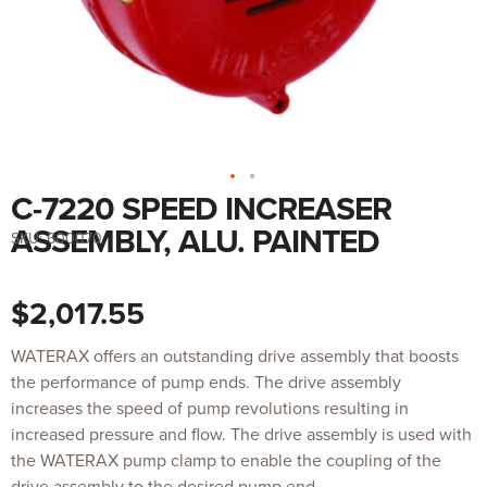
C-7220 SPEED INCREASER
Skip
to
the
ASSEMBLY, ALU. PAINTED
SKU:
600070
beginning
of
the
images
$2,017.55
gallery
WATERAX offers an outstanding drive assembly that boosts
the performance of pump ends. The drive assembly
increases the speed of pump revolutions resulting in
increased pressure and flow. The drive assembly is used with
the WATERAX pump clamp to enable the coupling of the
drive assembly to the desired pump end.