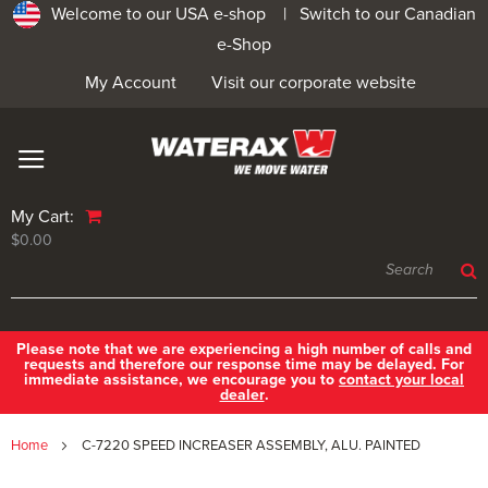
Welcome to our USA e-shop |
Switch to our Canadian
e-Shop
My Account
Visit our corporate website
My Cart:
$0.00
Please note that we are experiencing a high number of calls and
requests and therefore our response time may be delayed. For
immediate assistance, we encourage you to
contact your local
dealer
.
Home
C-7220 SPEED INCREASER ASSEMBLY, ALU. PAINTED