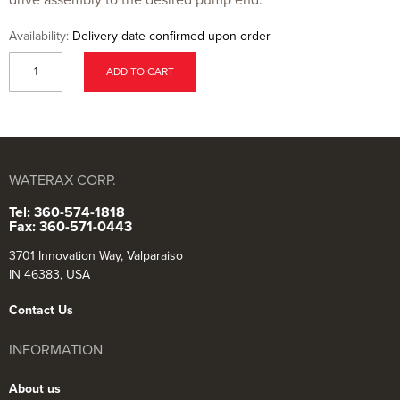
Availability:
Delivery date confirmed upon order
ADD TO CART
WATERAX CORP.
Tel: 360-574-1818
Fax: 360-571-0443
3701 Innovation Way, Valparaiso
IN 46383, USA
Contact Us
INFORMATION
About us