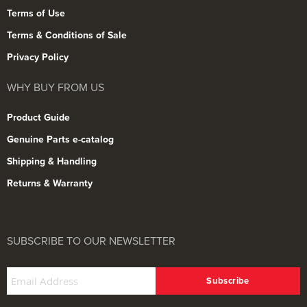
Terms of Use
Terms & Conditions of Sale
Privacy Policy
WHY BUY FROM US
Product Guide
Genuine Parts e-catalog
Shipping & Handling
Returns & Warranty
SUBSCRIBE TO OUR NEWSLETTER