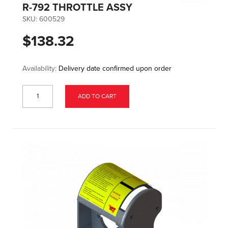
R-792 THROTTLE ASSY
SKU:
600529
$138.32
Availability:
Delivery date confirmed upon order
ADD TO CART