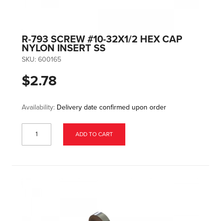
R-793 SCREW #10-32X1/2 HEX CAP
NYLON INSERT SS
SKU:
600165
$2.78
Availability:
Delivery date confirmed upon order
ADD TO CART