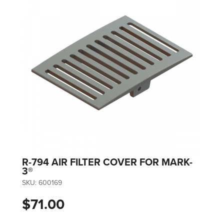
R-794 AIR FILTER COVER FOR MARK-
3®
SKU:
600169
$71.00