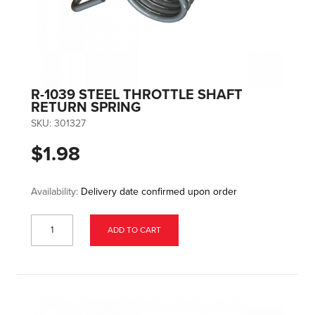
R-1039 STEEL THROTTLE SHAFT
RETURN SPRING
SKU:
301327
$1.98
Availability:
Delivery date confirmed upon order
ADD TO CART