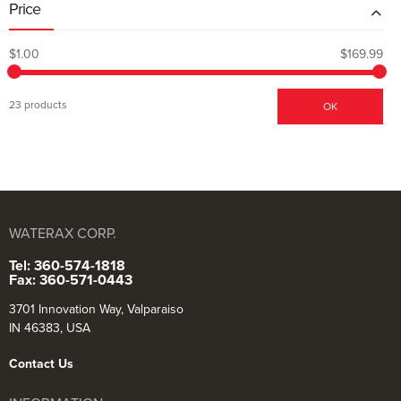
Price
$1.00
$169.99
23 products
OK
WATERAX CORP.
Tel: 360-574-1818
Fax: 360-571-0443
3701 Innovation Way, Valparaiso
IN 46383, USA
Contact Us