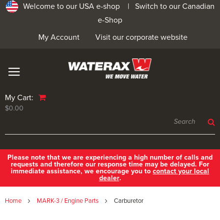
Welcome to our USA e-shop |
Switch to our Canadian
e-Shop
My Account
Visit our corporate website
My Cart:
$0.00
Please note that we are experiencing a high number of calls and
requests and therefore our response time may be delayed. For
immediate assistance, we encourage you to
contact your local
dealer
.
Home
MARK-3 / Engine Parts
Carburetor