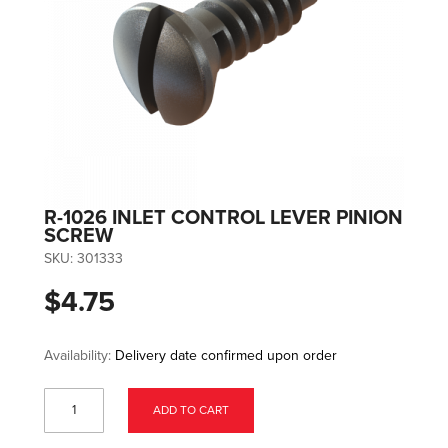
R-1026 INLET CONTROL LEVER PINION
SCREW
SKU:
301333
$4.75
Availability:
Delivery date confirmed upon order
ADD TO CART