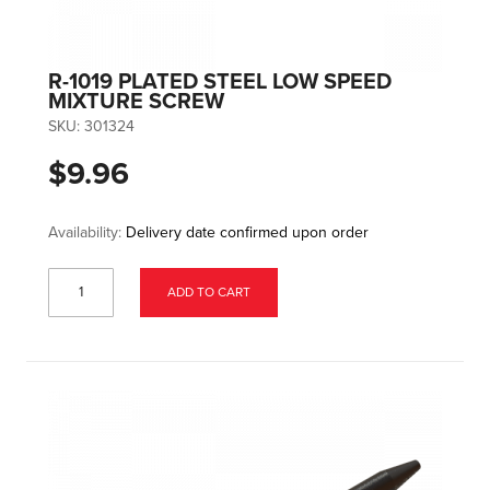
R-1019 PLATED STEEL LOW SPEED
MIXTURE SCREW
SKU:
301324
$9.96
Availability:
Delivery date confirmed upon order
ADD TO CART