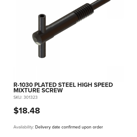
R-1030 PLATED STEEL HIGH SPEED
MIXTURE SCREW
SKU:
301323
$18.48
Availability:
Delivery date confirmed upon order