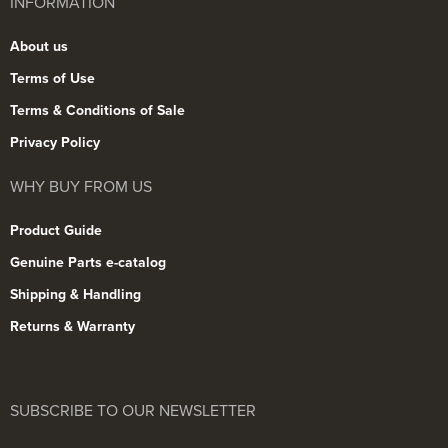
INFORMATION
About us
Terms of Use
Terms & Conditions of Sale
Privacy Policy
WHY BUY FROM US
Product Guide
Genuine Parts e-catalog
Shipping & Handling
Returns & Warranty
SUBSCRIBE TO OUR NEWSLETTER