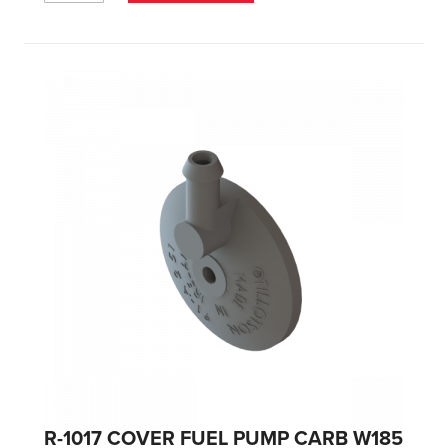
R-1017 COVER FUEL PUMP CARB W185