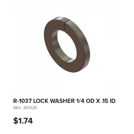
R-1037 LOCK WASHER 1/4 OD X .15 ID
SKU:
301326
$1.74