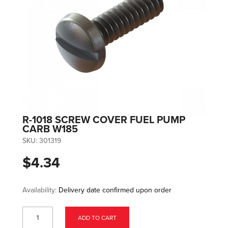
R-1018 SCREW COVER FUEL PUMP
CARB W185
SKU:
301319
$4.34
Availability:
Delivery date confirmed upon order
ADD TO CART