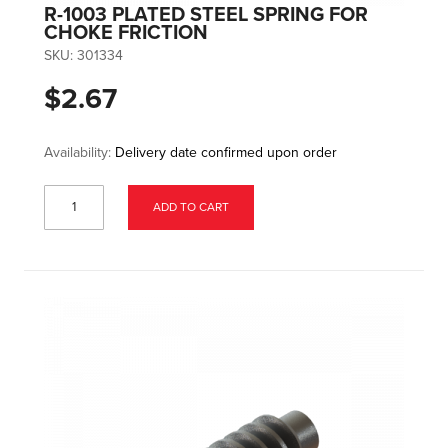
R-1003 PLATED STEEL SPRING FOR
CHOKE FRICTION
SKU:
301334
$2.67
Availability:
Delivery date confirmed upon order
ADD TO CART