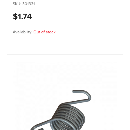
SKU:
301331
$1.74
Availability:
Out of stock