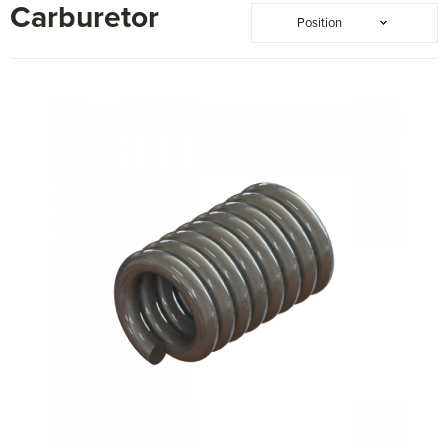
Carburetor