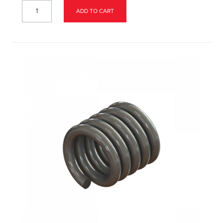
ADD TO CART