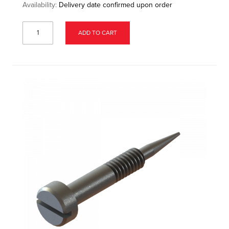
Availability:
Delivery date confirmed upon order
ADD TO CART