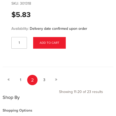
SKU:
301318
$5.83
Availability:
Delivery date confirmed upon order
ADD TO CART
Page
Page
Page
You're currently reading page
Page
Page
2
Previous
Next
1
3
Showing
11
-
20
of
23
results
Shop By
Shopping Options