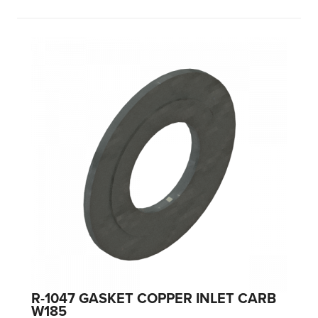
R-1047 GASKET COPPER INLET CARB
W185