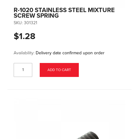
R-1020 STAINLESS STEEL MIXTURE
SCREW SPRING
SKU:
301321
$1.28
Availability:
Delivery date confirmed upon order
ADD TO CART