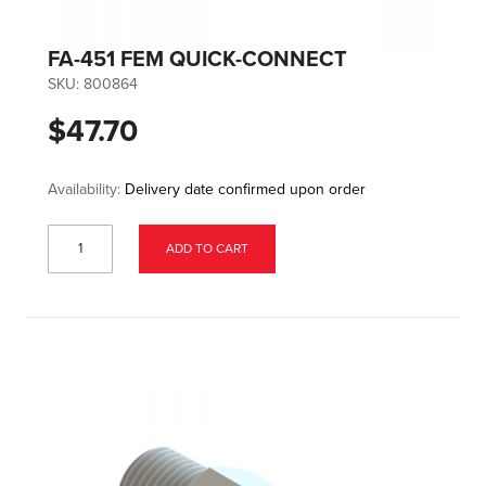
FA-451 FEM QUICK-CONNECT
SKU:
800864
$47.70
Availability:
Delivery date confirmed upon order
ADD TO CART