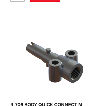
R-706 BODY QUICK-CONNECT M