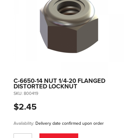
C-6650-14 NUT 1/4-20 FLANGED
DISTORTED LOCKNUT
SKU:
800419
$2.45
Availability:
Delivery date confirmed upon order