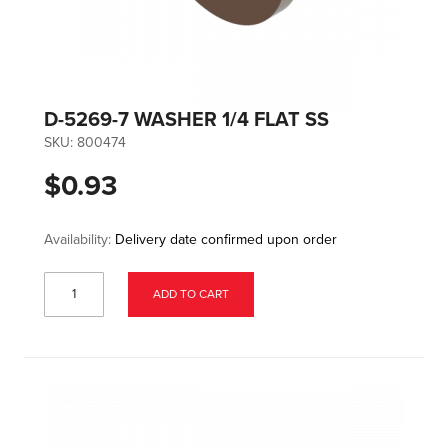
D-5269-7 WASHER 1/4 FLAT SS
SKU:
800474
$0.93
Availability:
Delivery date confirmed upon order
ADD TO CART