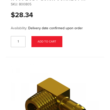
SKU:
800805
$28.34
Availability:
Delivery date confirmed upon order
ADD TO CART