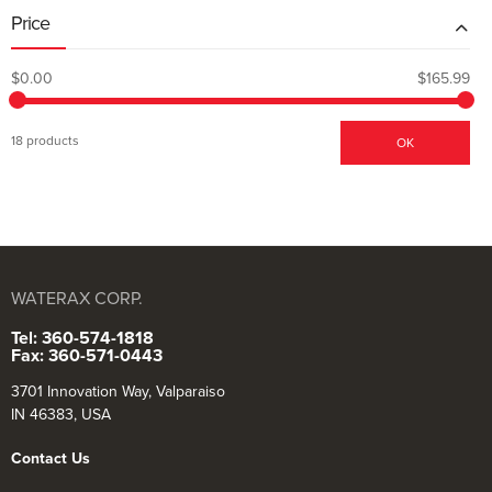
Price
$0.00
$165.99
18 products
OK
WATERAX CORP.
Tel: 360-574-1818
Fax: 360-571-0443
3701 Innovation Way, Valparaiso
IN 46383, USA
Contact Us