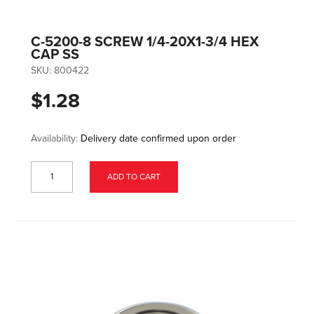
C-5200-8 SCREW 1/4-20X1-3/4 HEX
CAP SS
SKU:
800422
$1.28
Availability:
Delivery date confirmed upon order
ADD TO CART