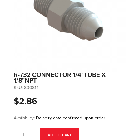
R-732 CONNECTOR 1/4"TUBE X
1/8"NPT
SKU:
800814
$2.86
Availability:
Delivery date confirmed upon order
ADD TO CART