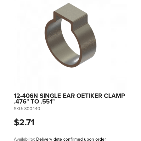
12-406N SINGLE EAR OETIKER CLAMP
.476" TO .551"
SKU:
800440
$2.71
Availability:
Delivery date confirmed upon order