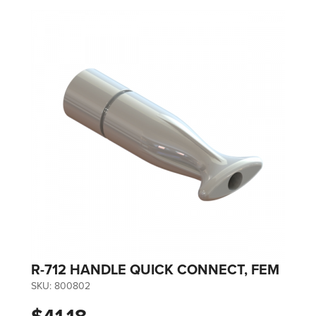
R-712 HANDLE QUICK CONNECT, FEM
SKU:
800802