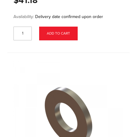
$41.18
Availability:
Delivery date confirmed upon order
ADD TO CART