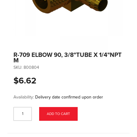
R-709 ELBOW 90, 3/8"TUBE X 1/4"NPT
M
SKU:
800804
$6.62
Availability:
Delivery date confirmed upon order
ADD TO CART