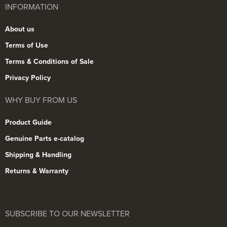
INFORMATION
About us
Terms of Use
Terms & Conditions of Sale
Privacy Policy
WHY BUY FROM US
Product Guide
Genuine Parts e-catalog
Shipping & Handling
Returns & Warranty
SUBSCRIBE TO OUR NEWSLETTER