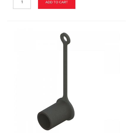
ADD TO CART