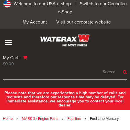
Welcome to our USA e-shop |
Switch to our Canadian
e-Shop
My Account
Visit our corporate website
My Cart:
$0.00
Please note that we are experiencing a high number of calls and
requests and therefore our response time may be delayed. For
immediate assistance, we encourage you to
contact your local
dealer
.
Home
MARK-3 / Engine Parts
Fuel line
Fuel Line Mercury