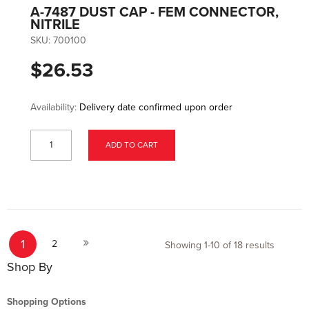
A-7487 DUST CAP - FEM CONNECTOR,
NITRILE
SKU:
700100
$26.53
Availability:
Delivery date confirmed upon order
ADD TO CART
Page
You're currently reading page
Page
Page
1
Next
2
Showing
1
-
10
of
18
results
Shop By
Shopping Options