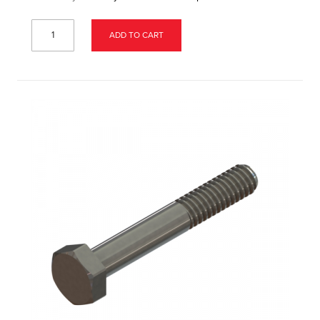
ADD TO CART