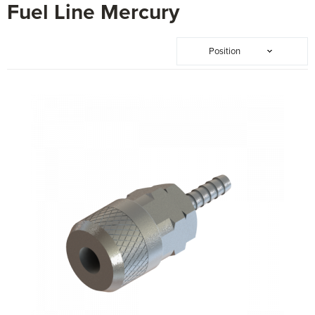
Fuel Line Mercury