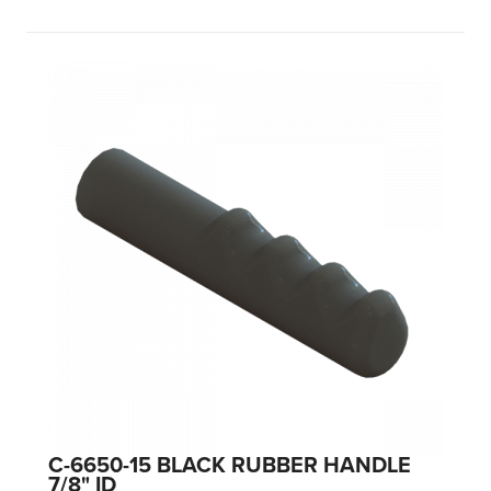
C-6650-15 BLACK RUBBER HANDLE
7/8" ID