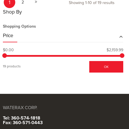
1
Next
2
Showing
1
-
10
of
19
results
Shop By
Shopping Options
Price
$0.00
$2,159.99
19 products
OK
WATERAX CORP.
Tel: 360-574-1818
Fax: 360-571-0443