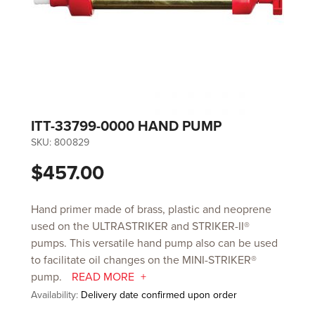
ITT-33799-0000 HAND PUMP
SKU:
800829
$457.00
Hand primer made of brass, plastic and neoprene
used on the ULTRASTRIKER and STRIKER-II®
pumps. This versatile hand pump also can be used
to facilitate oil changes on the MINI-STRIKER®
pump.
READ MORE
Availability:
Delivery date confirmed upon order