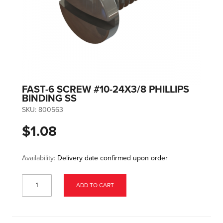
FAST-6 SCREW #10-24X3/8 PHILLIPS
BINDING SS
SKU:
800563
$1.08
Availability:
Delivery date confirmed upon order
ADD TO CART