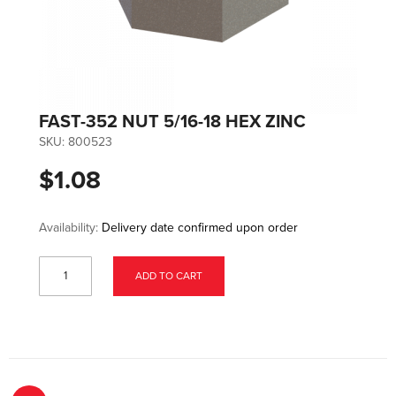
FAST-352 NUT 5/16-18 HEX ZINC
SKU:
800523
$1.08
Availability:
Delivery date confirmed upon order
ADD TO CART
Page
You're currently reading page
Page
Page