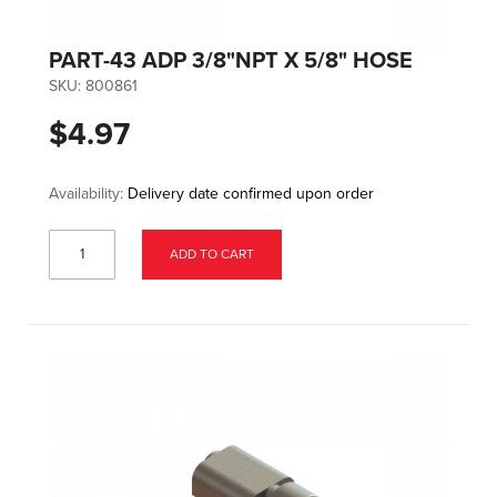
PART-43 ADP 3/8"NPT X 5/8" HOSE
SKU:
800861
$4.97
Availability:
Delivery date confirmed upon order
ADD TO CART