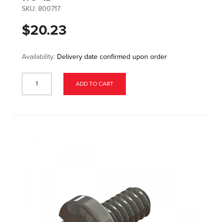
SKU:
800717
$20.23
Availability:
Delivery date confirmed upon order
ADD TO CART