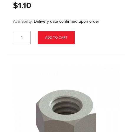
$1.10
Availability:
Delivery date confirmed upon order
ADD TO CART