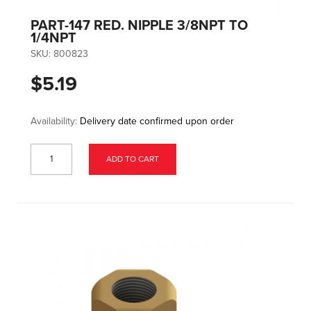
PART-147 RED. NIPPLE 3/8NPT TO
1/4NPT
SKU:
800823
$5.19
Availability:
Delivery date confirmed upon order
ADD TO CART