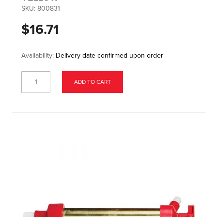
SKU:
800831
$16.71
Availability:
Delivery date confirmed upon order
ADD TO CART