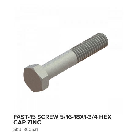
FAST-15 SCREW 5/16-18X1-3/4 HEX
CAP ZINC
SKU:
800531