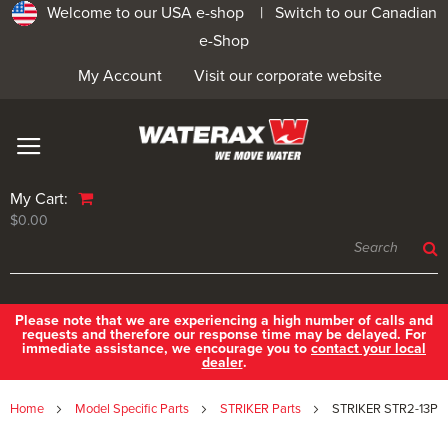
Welcome to our USA e-shop |
Switch to our Canadian
e-Shop
My Account
Visit our corporate website
My Cart:
$0.00
Please note that we are experiencing a high number of calls and
requests and therefore our response time may be delayed. For
immediate assistance, we encourage you to
contact your local
dealer
.
Home
Model Specific Parts
STRIKER Parts
STRIKER STR2-13P