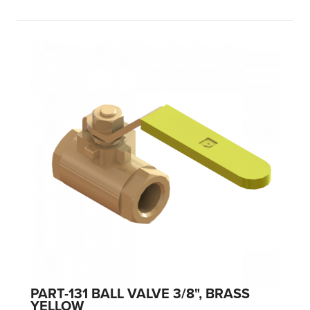
PART-131 BALL VALVE 3/8", BRASS
YELLOW