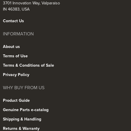
3701 Innovation Way, Valparaiso
IN 46383, USA
Contact Us
INFORMATION
About us
Terms of Use
Terms & Conditions of Sale
Privacy Policy
WHY BUY FROM US
Product Guide
Genuine Parts e-catalog
Shipping & Handling
Returns & Warranty