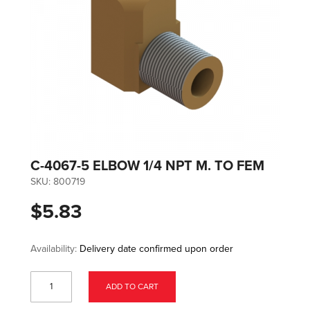
C-4067-5 ELBOW 1/4 NPT M. TO FEM
SKU:
800719
$5.83
Availability:
Delivery date confirmed upon order
ADD TO CART