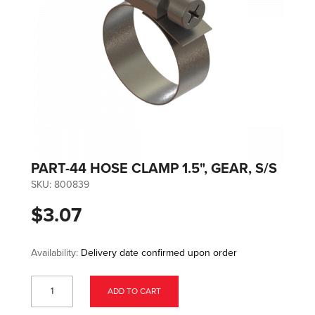
PART-44 HOSE CLAMP 1.5", GEAR, S/S
SKU:
800839
$3.07
Availability:
Delivery date confirmed upon order
ADD TO CART