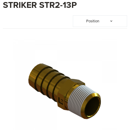
STRIKER STR2-13P