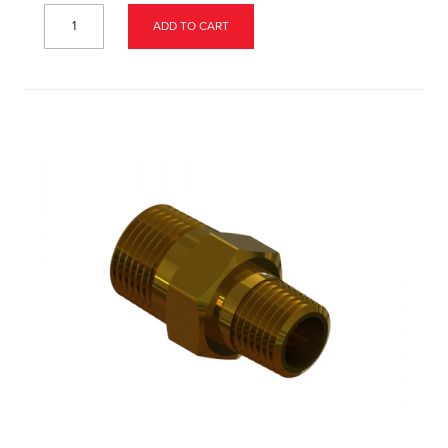
ADD TO CART