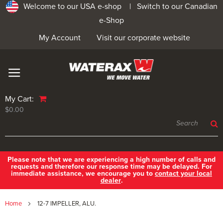
Welcome to our USA e-shop |
Switch to our Canadian
e-Shop
My Account
Visit our corporate website
My Cart:
$0.00
Please note that we are experiencing a high number of calls and
requests and therefore our response time may be delayed. For
immediate assistance, we encourage you to
contact your local
dealer
.
Home
12-7 IMPELLER, ALU.