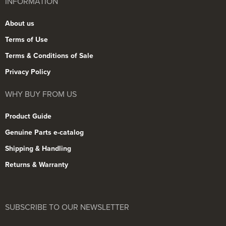
INFORMATION
About us
Terms of Use
Terms & Conditions of Sale
Privacy Policy
WHY BUY FROM US
Product Guide
Genuine Parts e-catalog
Shipping & Handling
Returns & Warranty
SUBSCRIBE TO OUR NEWSLETTER