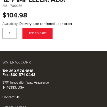
to
the
SKU:
700036
beginning
of
$104.98
the
images
gallery
Availability:
Delivery date confirmed upon order
ADD TO CART
WATERAX CORP.
Tel: 360-574-1818
Fax: 360-571-0443
3701 Innovation Way, Valparaiso
IN 46383, USA
Contact Us