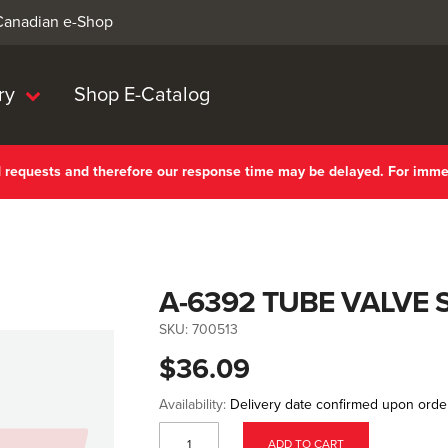
 Canadian e-Shop
ry
Shop E-Catalog
nd requests and therefore our response time may be delayed. For imm
A-6392 TUBE VALVE 
SKU:
700513
$36.09
Availability:
Delivery date confirmed upon orde
ADD TO CART