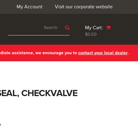
My Account
Visit our corporate website
My Cart:
$0.00
ediate assistance, we encourage you to
contact your local dealer
.
SEAL, CHECKVALVE
r