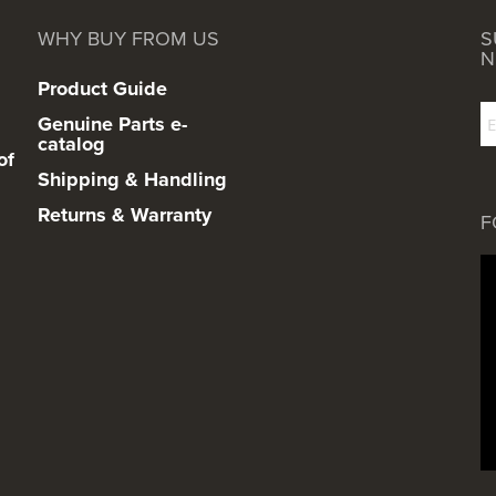
WHY BUY FROM US
S
N
Product Guide
Genuine Parts e-
catalog
of
Shipping & Handling
Returns & Warranty
F