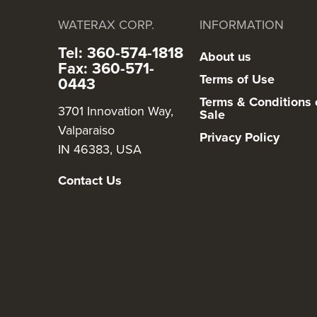
WATERAX CORP.
INFORMATION
Tel: 360-574-1818
About us
Fax: 360-571-
Terms of Use
0443
Terms & Conditions 
3701 Innovation Way,
Sale
Valparaiso
Privacy Policy
IN 46383, USA
Contact Us