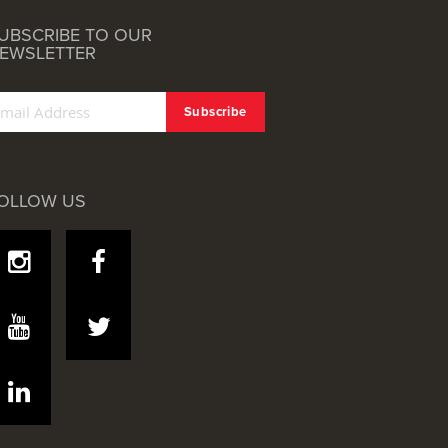
UBSCRIBE TO OUR
EWSLETTER
OLLOW US