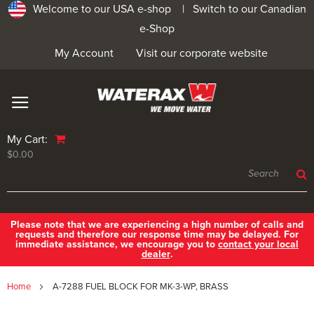
Welcome to our USA e-shop |
Switch to our Canadian
e-Shop
My Account
Visit our corporate website
My Cart:
$0.00
Please note that we are experiencing a high number of calls and
requests and therefore our response time may be delayed. For
immediate assistance, we encourage you to
contact your local
dealer
.
Home
A-7288 FUEL BLOCK FOR MK-3-WP, BRASS