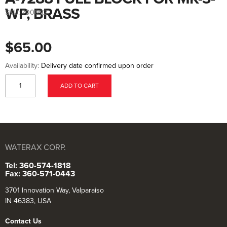
to
the
WP, BRASS
SKU:
700092
beginning
of
the
images
$65.00
gallery
Availability:
Delivery date confirmed upon order
ADD TO CART
WATERAX CORP.
Tel: 360-574-1818
Fax: 360-571-0443
3701 Innovation Way, Valparaiso
IN 46383, USA
Contact Us