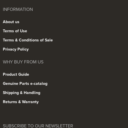
INFORMATION
About us
Terms of Use
Terms & Conditions of Sale
Privacy Policy
WHY BUY FROM US
Product Guide
Genuine Parts e-catalog
Shipping & Handling
Returns & Warranty
SUBSCRIBE TO OUR NEWSLETTER