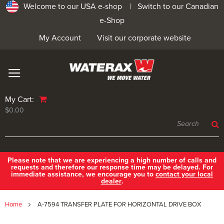
Welcome to our USA e-shop |
Switch to our Canadian
e-Shop
My Account
Visit our corporate website
My Cart:
$0.00
Please note that we are experiencing a high number of calls and
requests and therefore our response time may be delayed. For
immediate assistance, we encourage you to
contact your local
dealer
.
Home
A-7594 TRANSFER PLATE FOR HORIZONTAL DRIVE BOX