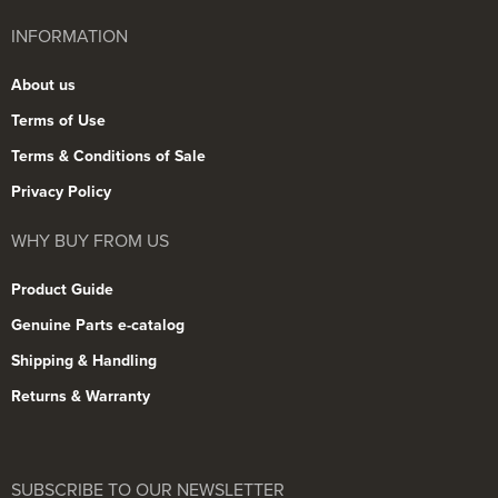
INFORMATION
About us
Terms of Use
Terms & Conditions of Sale
Privacy Policy
WHY BUY FROM US
Product Guide
Genuine Parts e-catalog
Shipping & Handling
Returns & Warranty
SUBSCRIBE TO OUR NEWSLETTER