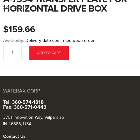
to
the
HORIZONTAL DRIVE BOX
SKU:
700079
beginning
of
the
images
$159.66
gallery
Availability:
Delivery date confirmed upon order
ADD TO CART
WATERAX CORP.
Tel: 360-574-1818
Fax: 360-571-0443
3701 Innovation Way, Valparaiso
IN 46383, USA
Contact Us