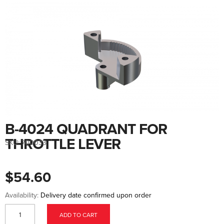
Skip
to
the
end
of
the
images
gallery
B-4024 QUADRANT FOR
Skip
to
the
THROTTLE LEVER
SKU:
700033
beginning
of
the
images
$54.60
gallery
Availability:
Delivery date confirmed upon order
ADD TO CART