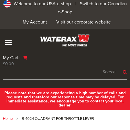
Welcome to our USA e-shop |
Switch to our Canadian
e-Shop
My Account
Visit our corporate website
My Cart:
$0.00
Please note that we are experiencing a high number of calls and
requests and therefore our response time may be delayed. For
immediate assistance, we encourage you to
contact your local
dealer
.
Home
B-4024 QUADRANT FOR THROTTLE LEVER