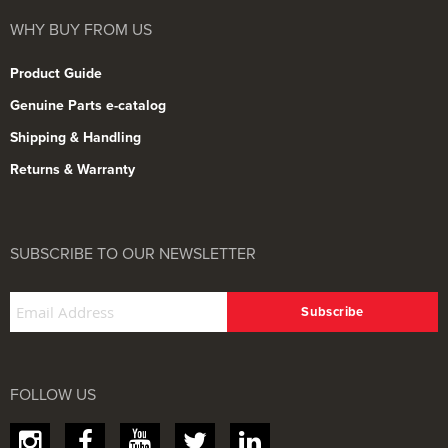
WHY BUY FROM US
Product Guide
Genuine Parts e-catalog
Shipping & Handling
Returns & Warranty
SUBSCRIBE TO OUR NEWSLETTER
FOLLOW US