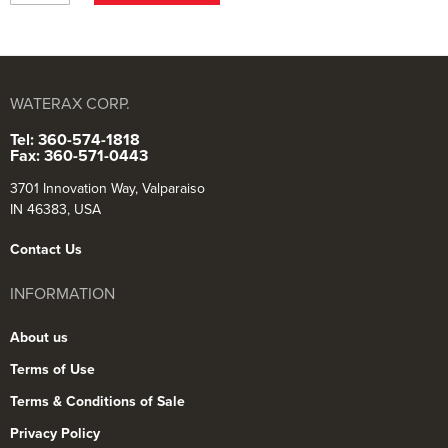
WATERAX CORP.
Tel: 360-574-1818
Fax: 360-571-0443
3701 Innovation Way, Valparaiso
IN 46383, USA
Contact Us
INFORMATION
About us
Terms of Use
Terms & Conditions of Sale
Privacy Policy