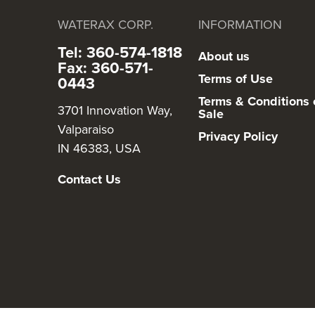
WATERAX CORP.
INFORMATION
Tel: 360-574-1818
About us
Fax: 360-571-
Terms of Use
0443
Terms & Conditions 
3701 Innovation Way,
Sale
Valparaiso
Privacy Policy
IN 46383, USA
Contact Us