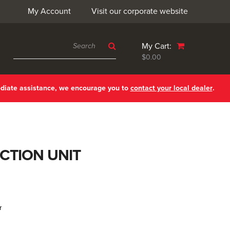
My Account
Visit our corporate website
My Cart:
$0.00
ediate assistance, we encourage you to
contact your local dealer
.
CTION UNIT
r