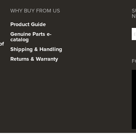
WHY BUY FROM US
S
N
Product Guide
Genuine Parts e-
catalog
of
Shipping & Handling
Returns & Warranty
F