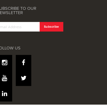
UBSCRIBE TO OUR
EWSLETTER
OLLOW US