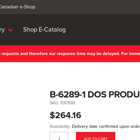
 Canadian e-Shop
ry
Shop E-Catalog
nd requests and therefore our response time may be delayed. For imm
B-6289-1 DOS PRODU
SKU:
700593
$264.16
Availability:
Delivery date confirmed upon orde
ADD TO CART