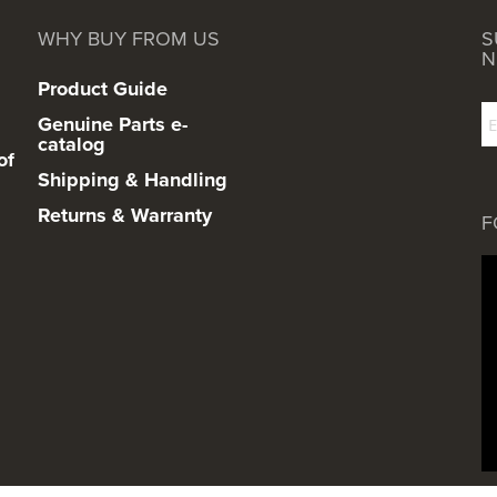
WHY BUY FROM US
S
N
Product Guide
Genuine Parts e-
catalog
of
Shipping & Handling
Returns & Warranty
F