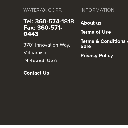
WATERAX CORP.
INFORMATION
Tel: 360-574-1818
About us
Fax: 360-571-
Terms of Use
0443
Terms & Conditions 
3701 Innovation Way,
Sale
Valparaiso
Privacy Policy
IN 46383, USA
Contact Us