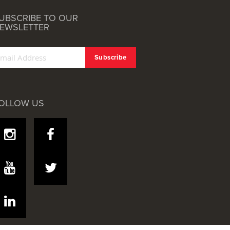
UBSCRIBE TO OUR
EWSLETTER
OLLOW US