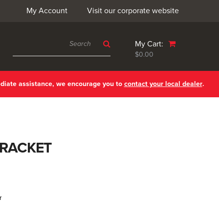
My Account
Visit our corporate website
My Cart:
$0.00
ediate assistance, we encourage you to
contact your local dealer
.
BRACKET
r