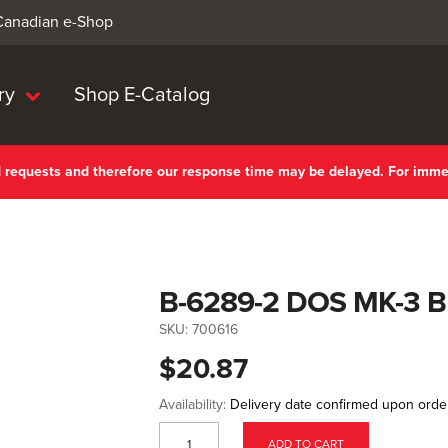
 Canadian e-Shop
ry
Shop E-Catalog
nd requests and therefore our response time may be delayed. For imm
B-6289-2 DOS MK-3 
SKU:
700616
$20.87
Availability:
Delivery date confirmed upon orde
ADD TO CART