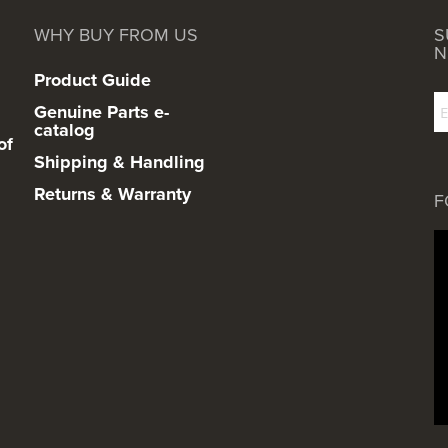
WHY BUY FROM US
S
N
Product Guide
Genuine Parts e-
catalog
of
Shipping & Handling
Returns & Warranty
F