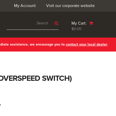
My Account
Visit our corporate website
My Cart:
$0.00
ediate assistance, we encourage you to
contact your local dealer
.
. OVERSPEED SWITCH)
r