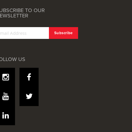
UBSCRIBE TO OUR
EWSLETTER
OLLOW US