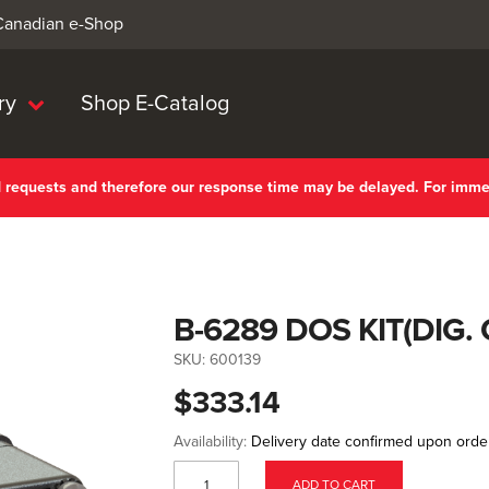
 Canadian e-Shop
ry
Shop E-Catalog
nd requests and therefore our response time may be delayed. For imm
B-6289 DOS KIT(DIG
SKU:
600139
$333.14
Availability:
Delivery date confirmed upon orde
ADD TO CART