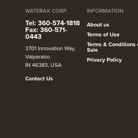
WATERAX CORP.
INFORMATION
Tel: 360-574-1818
About us
Fax: 360-571-
Terms of Use
0443
Terms & Conditions 
3701 Innovation Way,
Sale
Valparaiso
Privacy Policy
IN 46383, USA
Contact Us