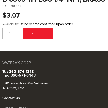
to
the
SKU:
700614
beginning
of
$3.07
the
images
gallery
Availability:
Delivery date confirmed upon order
ADD TO CART
WATERAX CORP.
Tel: 360-574-1818
Fax: 360-571-0443
3701 Innovation Way, Valparaiso
IN 46383, USA
Contact Us