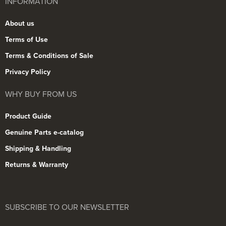
INFORMATION
About us
Terms of Use
Terms & Conditions of Sale
Privacy Policy
WHY BUY FROM US
Product Guide
Genuine Parts e-catalog
Shipping & Handling
Returns & Warranty
SUBSCRIBE TO OUR NEWSLETTER