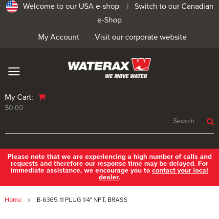
Welcome to our USA e-shop |
Switch to our Canadian
e-Shop
My Account
Visit our corporate website
My Cart:
$0.00
Please note that we are experiencing a high number of calls and
requests and therefore our response time may be delayed. For
immediate assistance, we encourage you to
contact your local
dealer
.
Home
B-6365-11 PLUG 1/4" NPT, BRASS