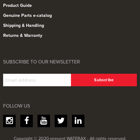
Product Guide
Genuine Parts e-catalog
Shipping & Handling
Returns & Warranty
SUBSCRIBE TO OUR NEWSLETTER
FOLLOW US
Copyright © 2020-present WATERAX - All rights reserved.