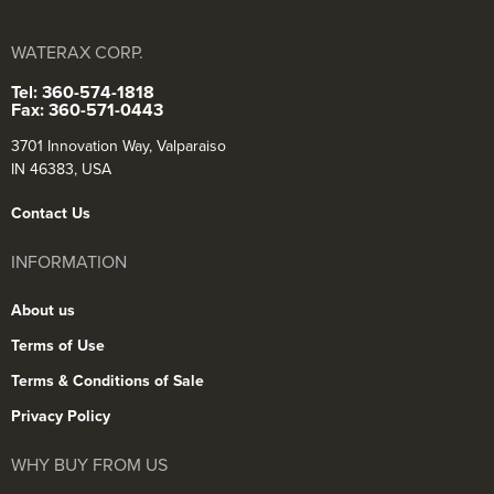
WATERAX CORP.
Tel: 360-574-1818
Fax: 360-571-0443
3701 Innovation Way, Valparaiso
IN 46383, USA
Contact Us
INFORMATION
About us
Terms of Use
Terms & Conditions of Sale
Privacy Policy
WHY BUY FROM US