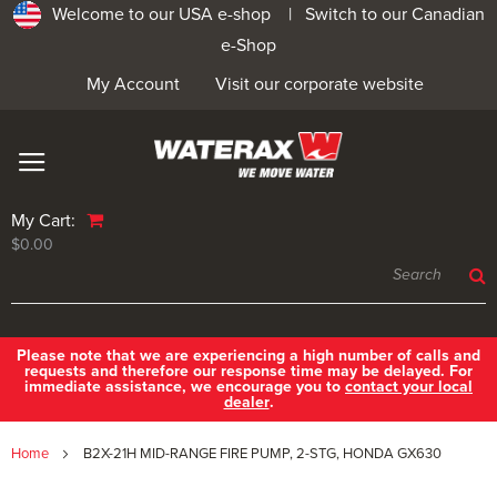
Welcome to our USA e-shop |
Switch to our Canadian
e-Shop
My Account
Visit our corporate website
My Cart:
$0.00
Please note that we are experiencing a high number of calls and
requests and therefore our response time may be delayed. For
immediate assistance, we encourage you to
contact your local
dealer
.
Home
B2X-21H MID-RANGE FIRE PUMP, 2-STG, HONDA GX630