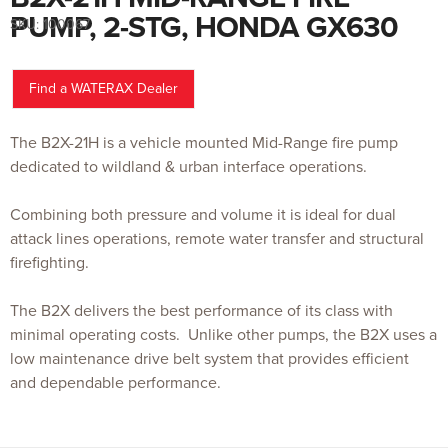
to
the
PUMP, 2-STG, HONDA GX630
SKU:
100067
beginning
of
the
images
gallery
Find a WATERAX Dealer
The B2X-21H is a vehicle mounted Mid-Range fire pump
dedicated to wildland & urban interface operations.
Combining both pressure and volume it is ideal for dual
attack lines operations, remote water transfer and structural
firefighting.
The B2X delivers the best performance of its class with
minimal operating costs. Unlike other pumps, the B2X uses a
low maintenance drive belt system that provides efficient
and dependable performance.