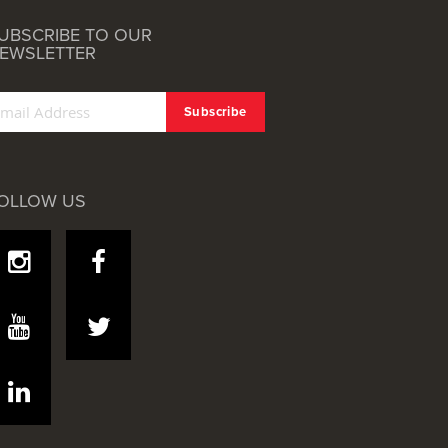
UBSCRIBE TO OUR
EWSLETTER
OLLOW US