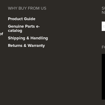
WHY BUY FROM US
S
N
Product Guide
Genuine Parts e-
catalog
of
Shipping & Handling
Returns & Warranty
F