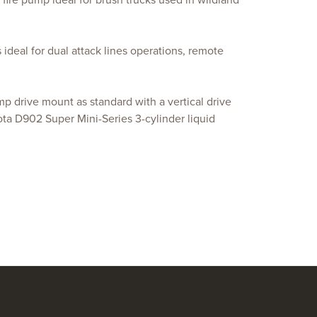
ire pump ideal for brush trucks used in wildland
ideal for dual attack lines operations, remote
p drive mount as standard with a vertical drive
ota D902 Super Mini-Series 3-cylinder liquid