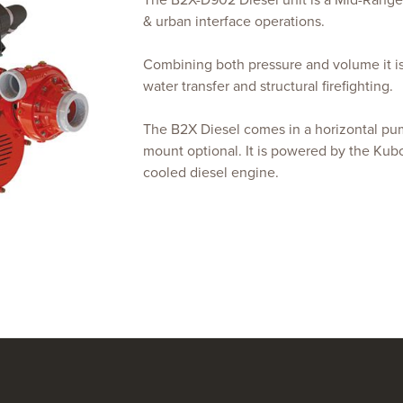
The B2X-D902 Diesel unit is a Mid-Range f
& urban interface operations.
Combining both pressure and volume it is 
water transfer and structural firefighting.
The B2X Diesel comes in a horizontal pum
mount optional. It is powered by the Kub
cooled diesel engine.