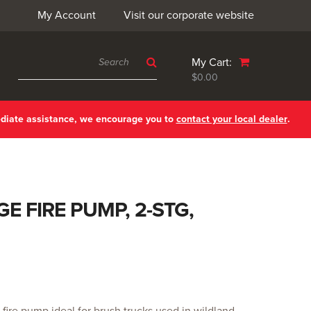
My Account
Visit our corporate website
My Cart:
$0.00
ediate assistance, we encourage you to
contact your local dealer
.
E FIRE PUMP, 2-STG,