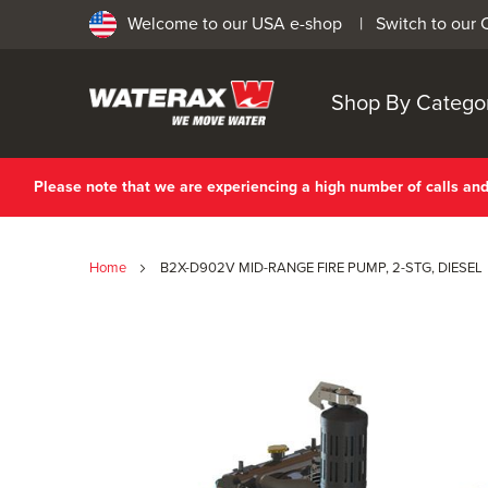
Welcome to our USA e-shop |
Switch to our
Shop By Catego
Please note that we are experiencing a high number of calls a
Home
B2X-D902V MID-RANGE FIRE PUMP, 2-STG, DIESEL
Skip
to
the
end
of
the
images
gallery