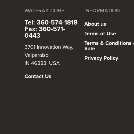
WATERAX CORP.
INFORMATION
Tel: 360-574-1818
About us
Fax: 360-571-
Terms of Use
0443
Terms & Conditions 
3701 Innovation Way,
Sale
Valparaiso
Privacy Policy
IN 46383, USA
Contact Us