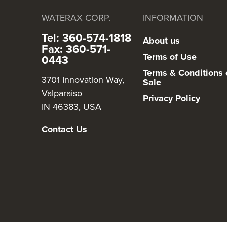
WATERAX CORP.
INFORMATION
Tel: 360-574-1818
About us
Fax: 360-571-
Terms of Use
0443
Terms & Conditions 
3701 Innovation Way,
Sale
Valparaiso
Privacy Policy
IN 46383, USA
Contact Us