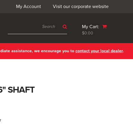
My Account
Visit our corporate website
My Cart:
$0.00
ediate assistance, we encourage you to
contact your local dealer
.
6" SHAFT
r