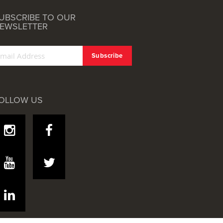
UBSCRIBE TO OUR
EWSLETTER
OLLOW US