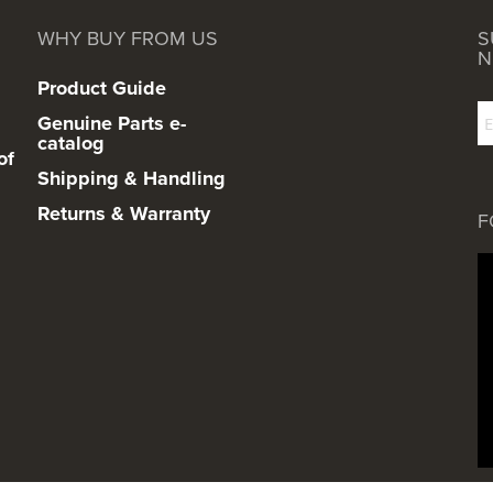
WHY BUY FROM US
S
N
Product Guide
Genuine Parts e-
catalog
of
Shipping & Handling
Returns & Warranty
F