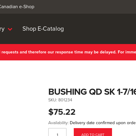
 Canadian e-Shop
ry
Shop E-Catalog
nd requests and therefore our response time may be delayed. For imm
BUSHING QD SK 1-7/1
SKU:
801234
$75.22
Availability:
Delivery date confirmed upon orde
ADD TO CART