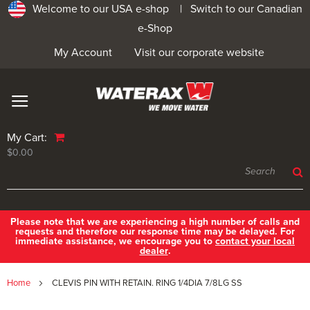
Welcome to our USA e-shop |
Switch to our Canadian
e-Shop
My Account
Visit our corporate website
My Cart:
$0.00
Please note that we are experiencing a high number of calls and
requests and therefore our response time may be delayed. For
immediate assistance, we encourage you to
contact your local
dealer
.
Home
CLEVIS PIN WITH RETAIN. RING 1/4DIA 7/8LG SS