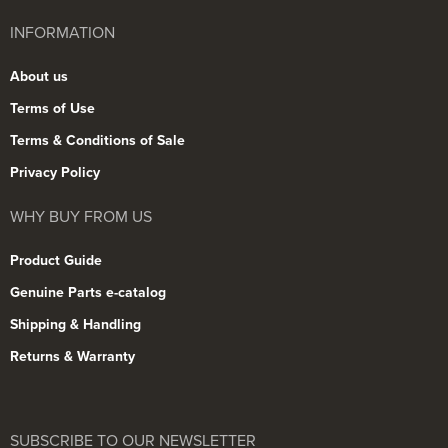
INFORMATION
About us
Terms of Use
Terms & Conditions of Sale
Privacy Policy
WHY BUY FROM US
Product Guide
Genuine Parts e-catalog
Shipping & Handling
Returns & Warranty
SUBSCRIBE TO OUR NEWSLETTER