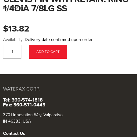
to
the
1/4DIA 7/8LG SS
SKU:
701813
beginning
of
the
images
$13.82
gallery
Availability:
Delivery date confirmed upon order
ADD TO CART
WATERAX CORP.
Tel: 360-574-1818
Fax: 360-571-0443
3701 Innovation Way, Valparaiso
IN 46383, USA
Contact Us