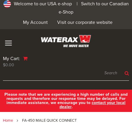
Welcome to our USA e-shop |
Switch to our Canadian
e-Shop
My Account
Visit our corporate website
My Cart:
$0.00
Please note that we are experiencing a high number of calls and
requests and therefore our response time may be delayed. For
immediate assistance, we encourage you to
contact your local
dealer
.
Home
FA-450 MALE QUICK CONNECT