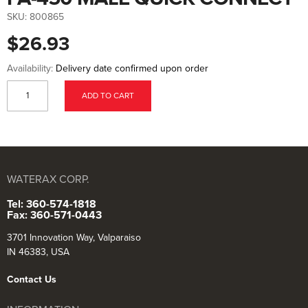
to
the
SKU:
800865
beginning
of
$26.93
the
images
gallery
Availability:
Delivery date confirmed upon order
ADD TO CART
WATERAX CORP.
Tel: 360-574-1818
Fax: 360-571-0443
3701 Innovation Way, Valparaiso
IN 46383, USA
Contact Us