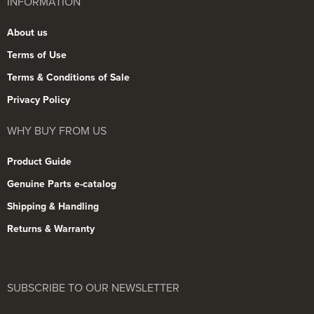
INFORMATION
About us
Terms of Use
Terms & Conditions of Sale
Privacy Policy
WHY BUY FROM US
Product Guide
Genuine Parts e-catalog
Shipping & Handling
Returns & Warranty
SUBSCRIBE TO OUR NEWSLETTER