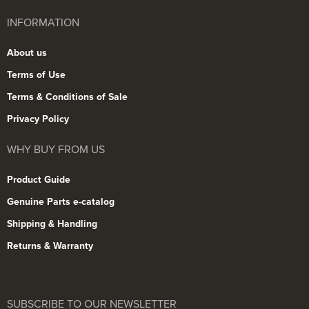
INFORMATION
About us
Terms of Use
Terms & Conditions of Sale
Privacy Policy
WHY BUY FROM US
Product Guide
Genuine Parts e-catalog
Shipping & Handling
Returns & Warranty
SUBSCRIBE TO OUR NEWSLETTER