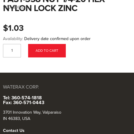
to
the
NYLON LOCK ZINC
SKU:
800521
beginning
of
the
images
$1.03
gallery
Availability:
Delivery date confirmed upon order
ADD TO CART
WATERAX CORP.
Tel: 360-574-1818
Fax: 360-571-0443
3701 Innovation Way, Valparaiso
IN 46383, USA
Contact Us