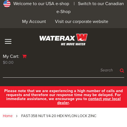
Welcome to our USA e-shop |
Switch to our Canadian
e-Shop
My Account
Visit our corporate website
My Cart:
$0.00
Please note that we are experiencing a high number of calls and
requests and therefore our response time may be delayed. For
immediate assistance, we encourage you to
contact your local
dealer
.
Home
FAST-358 NUT 1/4-20 HEX NYLON LOCK ZINC