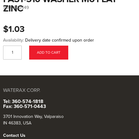
to
the
ZINC
SKU:
800549
beginning
of
the
images
$1.03
gallery
Availability:
Delivery date confirmed upon order
ADD TO CART
WATERAX CORP.
Tel: 360-574-1818
Fax: 360-571-0443
3701 Innovation Way, Valparaiso
IN 46383, USA
Contact Us