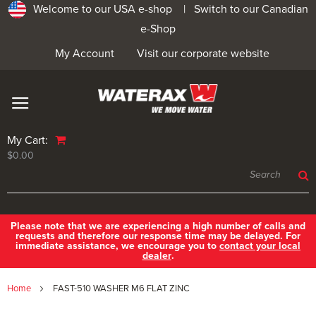
Welcome to our USA e-shop |
Switch to our Canadian
e-Shop
My Account
Visit our corporate website
My Cart:
$0.00
Please note that we are experiencing a high number of calls and
requests and therefore our response time may be delayed. For
immediate assistance, we encourage you to
contact your local
dealer
.
Home
FAST-510 WASHER M6 FLAT ZINC