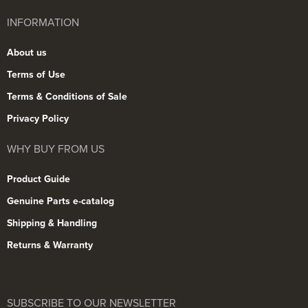
INFORMATION
About us
Terms of Use
Terms & Conditions of Sale
Privacy Policy
WHY BUY FROM US
Product Guide
Genuine Parts e-catalog
Shipping & Handling
Returns & Warranty
SUBSCRIBE TO OUR NEWSLETTER