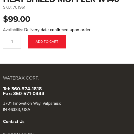
to
the
SKU:
701961
beginning
of
$99.00
the
images
gallery
Availability:
Delivery date confirmed upon order
ADD TO CART
WATERAX CORP.
Tel: 360-574-1818
Fax: 360-571-0443
3701 Innovation Way, Valparaiso
IN 46383, USA
Contact Us