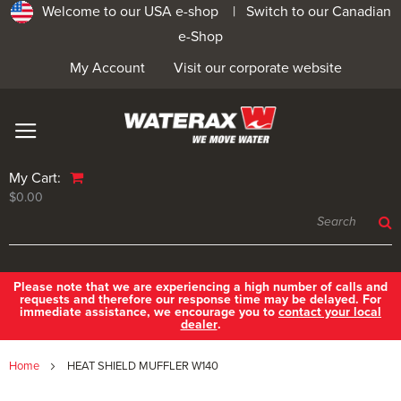
Welcome to our USA e-shop |
Switch to our Canadian
e-Shop
My Account
Visit our corporate website
My Cart:
$0.00
Please note that we are experiencing a high number of calls and
requests and therefore our response time may be delayed. For
immediate assistance, we encourage you to
contact your local
dealer
.
Home
HEAT SHIELD MUFFLER W140