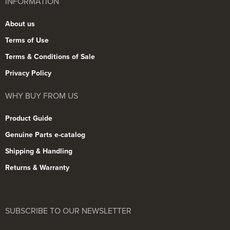
INFORMATION
About us
Terms of Use
Terms & Conditions of Sale
Privacy Policy
WHY BUY FROM US
Product Guide
Genuine Parts e-catalog
Shipping & Handling
Returns & Warranty
SUBSCRIBE TO OUR NEWSLETTER