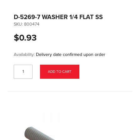
D-5269-7 WASHER 1/4 FLAT SS
SKU:
800474
$0.93
Availability:
Delivery date confirmed upon order
ADD TO CART