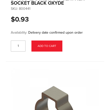
SOCKET BLACK OXYDE
SKU:
800441
$0.93
Availability:
Delivery date confirmed upon order
ADD TO CART