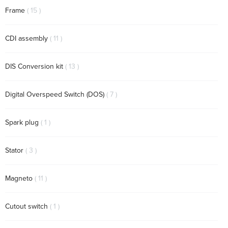
items
Frame
15
items
CDI assembly
11
items
DIS Conversion kit
13
items
Digital Overspeed Switch (DOS)
7
item
Spark plug
1
items
Stator
3
items
Magneto
11
item
Cutout switch
1