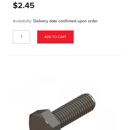
$2.45
Availability:
Delivery date confirmed upon order
ADD TO CART