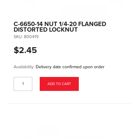
C-6650-14 NUT 1/4-20 FLANGED
DISTORTED LOCKNUT
SKU:
800419
$2.45
Availability:
Delivery date confirmed upon order
ADD TO CART