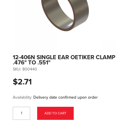
12-406N SINGLE EAR OETIKER CLAMP
.476" TO .551"
SKU:
800440
$2.71
Availability:
Delivery date confirmed upon order
ADD TO CART