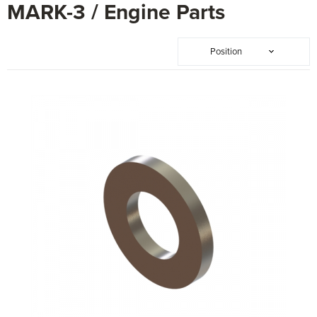
MARK-3 / Engine Parts