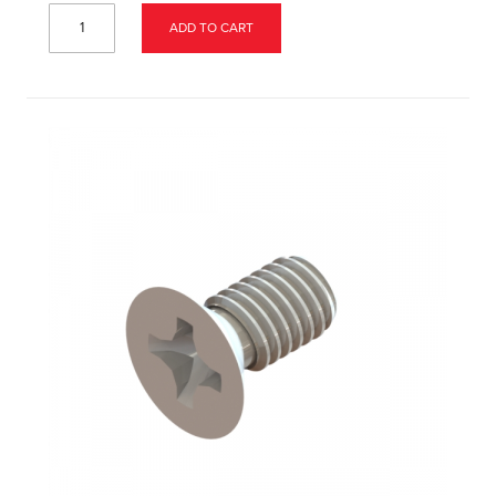
ADD TO CART