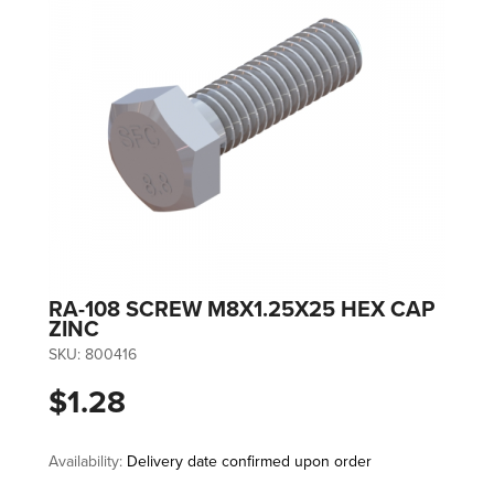
RA-108 SCREW M8X1.25X25 HEX CAP
ZINC
SKU:
800416
$1.28
Availability:
Delivery date confirmed upon order