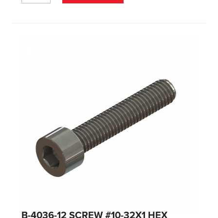
B-4036-12 SCREW #10-32X1 HEX