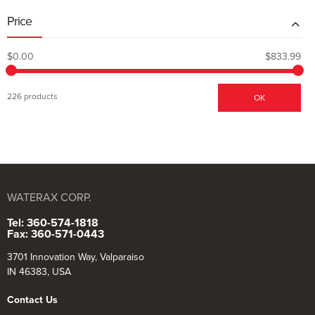
Price
$0.00
$833.99
226 products
OK
WATERAX CORP.
Tel: 360-574-1818
Fax: 360-571-0443
3701 Innovation Way, Valparaiso
IN 46383, USA
Contact Us