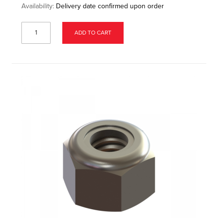
Availability:
Delivery date confirmed upon order
ADD TO CART