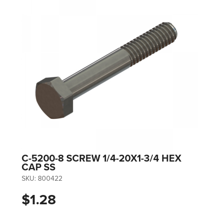
C-5200-8 SCREW 1/4-20X1-3/4 HEX
CAP SS
SKU:
800422
$1.28