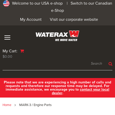
Welcome to our USA e-shop |
Switch to our Canadian
e-Shop
My Account
Visit our corporate website
My Cart:
$0.00
Please note that we are experiencing a high number of calls and
requests and therefore our response time may be delayed. For
immediate assistance, we encourage you to
contact your local
dealer
.
Home
MARK-3 / Engine Parts