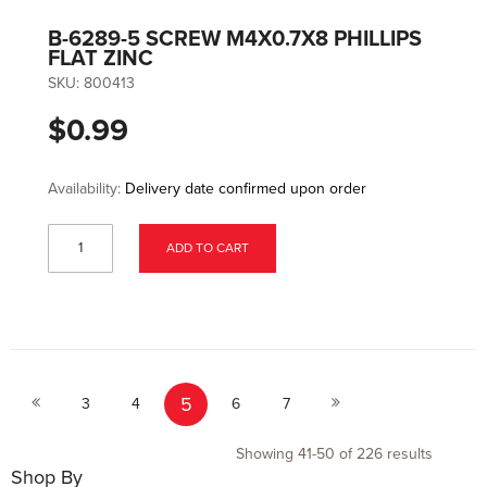
B-6289-5 SCREW M4X0.7X8 PHILLIPS
FLAT ZINC
SKU:
800413
$0.99
Availability:
Delivery date confirmed upon order
ADD TO CART
Page
Page
Page
Page
You're currently reading page
Page
Page
Page
5
Previous
Next
3
4
6
7
Showing
41
-
50
of
226
results
Shop By