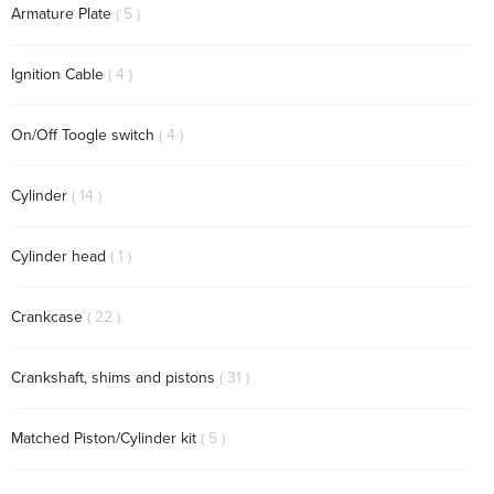
items
Armature Plate
5
items
Ignition Cable
4
items
On/Off Toogle switch
4
items
Cylinder
14
item
Cylinder head
1
items
Crankcase
22
items
Crankshaft, shims and pistons
31
items
Matched Piston/Cylinder kit
5