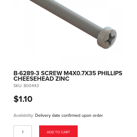
B-6289-3 SCREW M4X0.7X35 PHILLIPS
CHEESEHEAD ZINC
SKU:
800443
$1.10
Availability:
Delivery date confirmed upon order
ADD TO CART