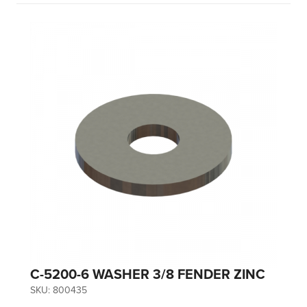
C-5200-6 WASHER 3/8 FENDER ZINC
SKU:
800435