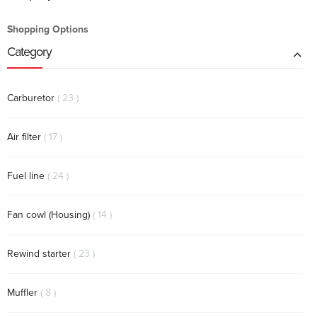
Shopping Options
Category
items
Carburetor
23
items
Air filter
17
items
Fuel line
24
items
Fan cowl (Housing)
14
items
Rewind starter
23
items
Muffler
8