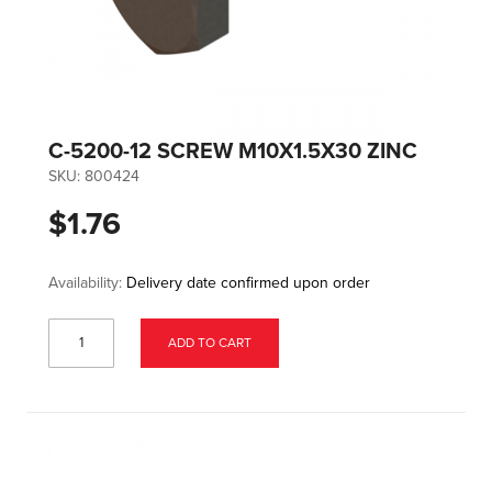
C-5200-12 SCREW M10X1.5X30 ZINC
SKU:
800424
$1.76
Availability:
Delivery date confirmed upon order
ADD TO CART