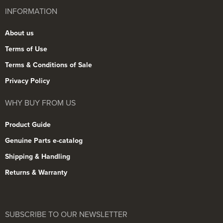
INFORMATION
About us
Terms of Use
Terms & Conditions of Sale
Privacy Policy
WHY BUY FROM US
Product Guide
Genuine Parts e-catalog
Shipping & Handling
Returns & Warranty
SUBSCRIBE TO OUR NEWSLETTER