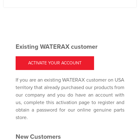
Existing WATERAX customer
ACTIVATE YOUR ACCOUNT
If you are an existing WATERAX customer on USA
territory that already purchased our products from
our company and you do have an account with
us, complete this activation page to register and
obtain a password for our online genuine parts
store.
New Customers