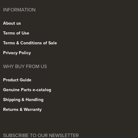
INFORMATION
About us
Terms of Use
Terms & Conditions of Sale
Privacy Policy
WHY BUY FROM US
Product Guide
Genuine Parts e-catalog
Shipping & Handling
Returns & Warranty
SUBSCRIBE TO OUR NEWSLETTER