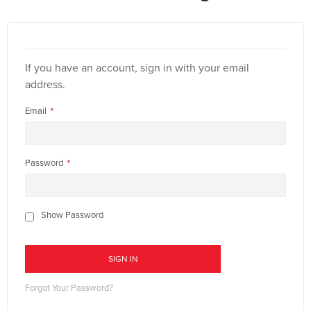
If you have an account, sign in with your email
address.
Email
Password
Show Password
SIGN IN
Forgot Your Password?