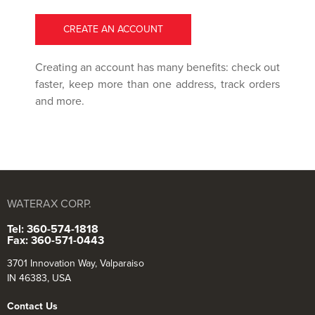
CREATE AN ACCOUNT
Creating an account has many benefits: check out
faster, keep more than one address, track orders
and more.
WATERAX CORP.
Tel: 360-574-1818
Fax: 360-571-0443
3701 Innovation Way, Valparaiso
IN 46383, USA
Contact Us