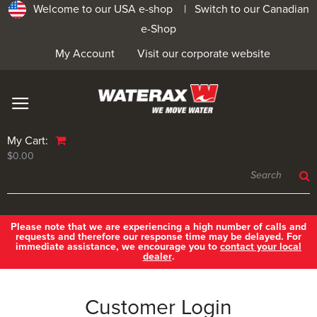
Welcome to our USA e-shop |
Switch to our Canadian
e-Shop
My Account
Visit our corporate website
My Cart:
$0.00
Please note that we are experiencing a high number of calls and
requests and therefore our response time may be delayed. For
immediate assistance, we encourage you to
contact your local
dealer
.
Customer Login