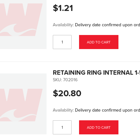
$1.21
Availability:
Delivery date confirmed upon or
ADD TO CART
RETAINING RING INTERNAL 1-5
SKU:
702016
$20.80
Availability:
Delivery date confirmed upon or
ADD TO CART