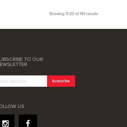
Showing
11
-
20
of
161
results
UBSCRIBE TO OUR
EWSLETTER
OLLOW US