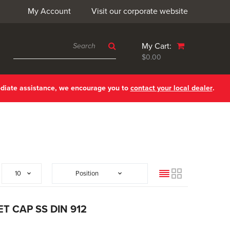
My Account
Visit our corporate website
My Cart:
$0.00
ediate assistance, we encourage you to
contact your local dealer
.
List
Grid
T CAP SS DIN 912