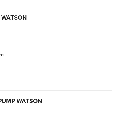
P WATSON
der
 PUMP WATSON