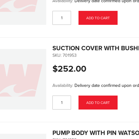
Availability:
Delivery date confirmed upon or
ADD TO CART
SUCTION COVER WITH BUSH
SKU:
701953
$252.00
Availability:
Delivery date confirmed upon or
ADD TO CART
PUMP BODY WITH PIN WATS