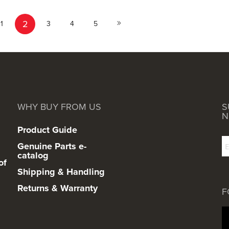
Page
You're currently reading page
Page
Page
Page
Page
2
ous
Next
1
3
4
5
WHY BUY FROM US
S
N
Product Guide
Genuine Parts e-
catalog
of
Shipping & Handling
Returns & Warranty
F