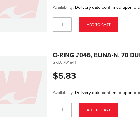
Availability:
Delivery date confirmed upon or
ADD TO CART
O-RING #046, BUNA-N, 70 D
SKU:
701841
$5.83
Availability:
Delivery date confirmed upon or
ADD TO CART