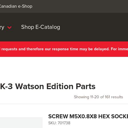
 Canadian e-Shop
ry
Shop E-Catalog
nd requests and therefore our response time may be delayed. For imm
-3 Watson Edition Parts
Showing
11
-
20
of
161
results
SCREW M5X0.8X8 HEX SOCKE
SKU:
701738