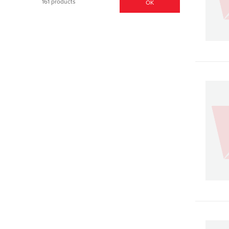
161 products
OK