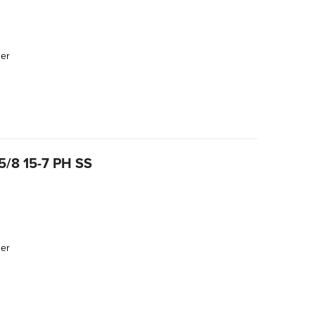
der
/8 15-7 PH SS
der