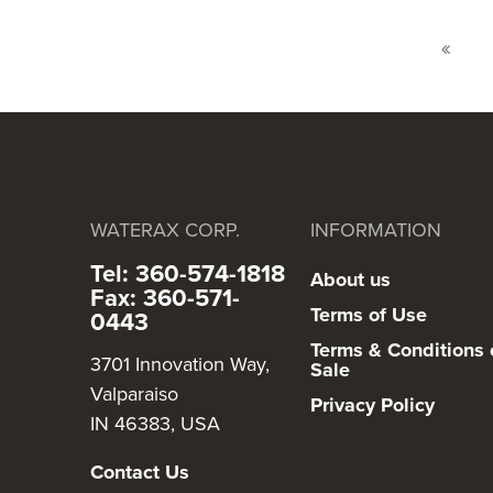
Page
Page
Previ
WATERAX CORP.
INFORMATION
Tel: 360-574-1818
About us
Fax: 360-571-
Terms of Use
0443
Terms & Conditions 
3701 Innovation Way,
Sale
Valparaiso
Privacy Policy
IN 46383, USA
Contact Us