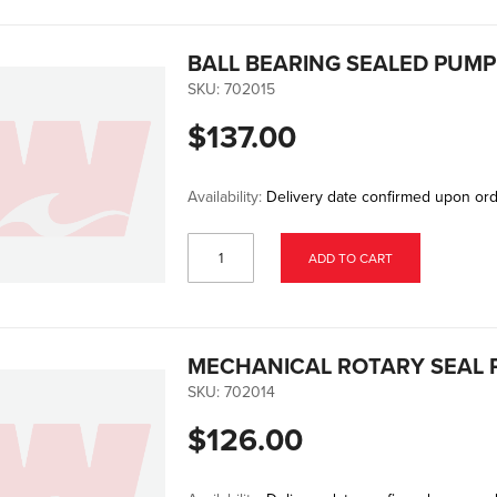
BALL BEARING SEALED PUM
SKU:
702015
$137.00
Availability:
Delivery date confirmed upon or
ADD TO CART
MECHANICAL ROTARY SEAL
SKU:
702014
$126.00