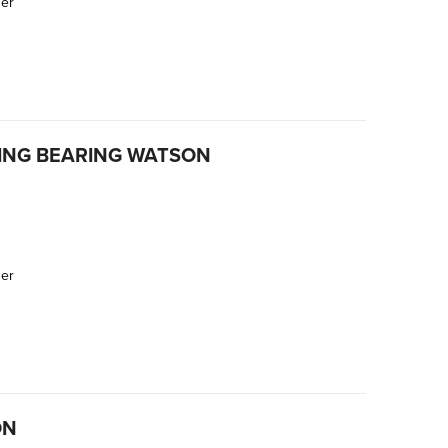
der
ING BEARING WATSON
der
ON