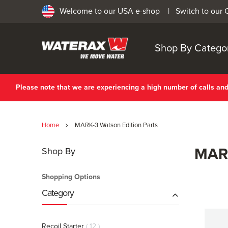
Welcome to our USA e-shop |
Switch to our
Shop By Catego
Please note that we are experiencing a high number of calls a
Home
MARK-3 Watson Edition Parts
MARK
Shop By
Shopping Options
Category
items
Recoil Starter
12