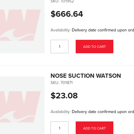
SKU:
701952
$666.64
Availability:
Delivery date confirmed upon or
ADD TO CART
NOSE SUCTION WATSON
SKU:
701871
$23.08
Availability:
Delivery date confirmed upon or
ADD TO CART