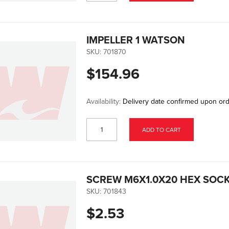
IMPELLER 1 WATSON
SKU:
701870
$154.96
Availability:
Delivery date confirmed upon or
ADD TO CART
SCREW M6X1.0X20 HEX SOCK
SKU:
701843
$2.53