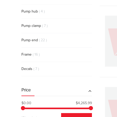
items
Pump hub
4
items
Pump clamp
7
items
Pump end
22
items
Frame
16
items
Decals
7
Price
$0.00
$4,265.99