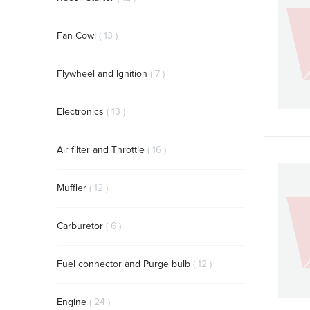
items
Fan Cowl
13
items
Flywheel and Ignition
7
items
Electronics
13
items
Air filter and Throttle
16
items
Muffler
12
items
Carburetor
6
items
Fuel connector and Purge bulb
12
items
Engine
24