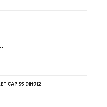
der
ET CAP SS DIN912