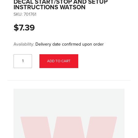
DECAL START/STOP AND SETUP
INSTRUCTIONS WATSON
SKU:
701761
$7.39
Availability:
Delivery date confirmed upon order
ADD TO CART