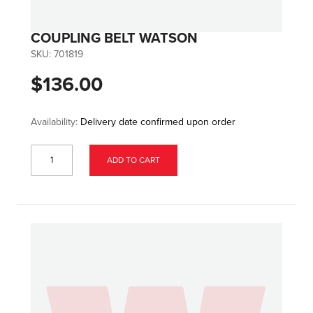
COUPLING BELT WATSON
SKU:
701819
$136.00
Availability:
Delivery date confirmed upon order
ADD TO CART