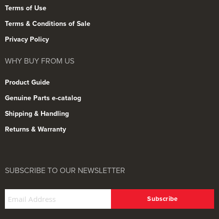
Terms of Use
Terms & Conditions of Sale
Privacy Policy
WHY BUY FROM US
Product Guide
Genuine Parts e-catalog
Shipping & Handling
Returns & Warranty
SUBSCRIBE TO OUR NEWSLETTER