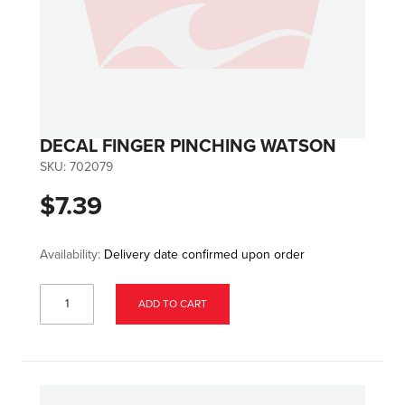
DECAL FINGER PINCHING WATSON
SKU:
702079
$7.39
Availability:
Delivery date confirmed upon order
ADD TO CART