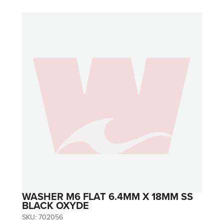
WASHER M6 FLAT 6.4MM X 18MM SS
BLACK OXYDE
SKU:
702056