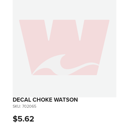
DECAL CHOKE WATSON
SKU:
702065
$5.62