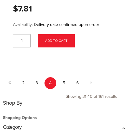
$7.81
Availability:
Delivery date confirmed upon order
ADD TO CART
Page
Page
Page
Page
You're currently reading page
Page
Page
Page
4
Previous
Next
2
3
5
6
Showing
31
-
40
of
161
results
Shop By
Shopping Options
Category