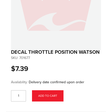
DECAL THROTTLE POSITION WATSON
SKU:
701677
$7.39
Availability:
Delivery date confirmed upon order
ADD TO CART