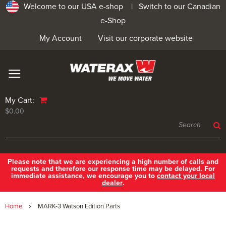
Welcome to our USA e-shop |
Switch to our Canadian
e-Shop
My Account
Visit our corporate website
My Cart:
$0.00
Please note that we are experiencing a high number of calls and
requests and therefore our response time may be delayed. For
immediate assistance, we encourage you to
contact your local
dealer
.
Home
MARK-3 Watson Edition Parts