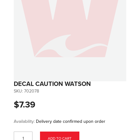
DECAL CAUTION WATSON
SKU:
702078
$7.39
Availability:
Delivery date confirmed upon order
ADD TO CART