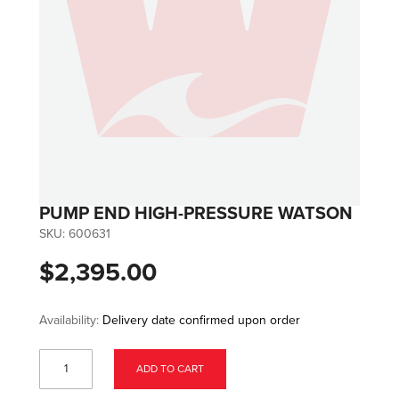
PUMP END HIGH-PRESSURE WATSON
SKU:
600631
$2,395.00
Availability:
Delivery date confirmed upon order
ADD TO CART