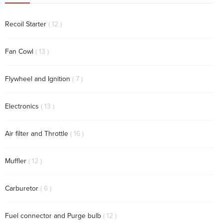
items
Recoil Starter
12
items
Fan Cowl
13
items
Flywheel and Ignition
7
items
Electronics
13
items
Air filter and Throttle
16
items
Muffler
12
items
Carburetor
6
items
Fuel connector and Purge bulb
12