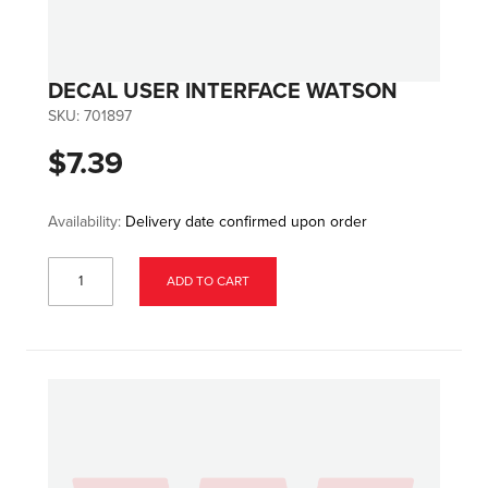
DECAL USER INTERFACE WATSON
SKU:
701897
$7.39
Availability:
Delivery date confirmed upon order
ADD TO CART