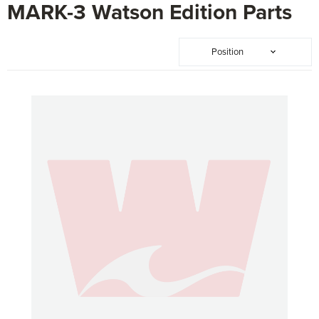
MARK-3 Watson Edition Parts