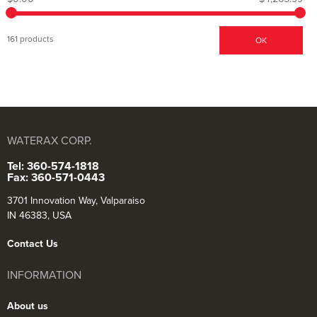
161 products
OK
WATERAX CORP.
Tel: 360-574-1818
Fax: 360-571-0443
3701 Innovation Way, Valparaiso
IN 46383, USA
Contact Us
INFORMATION
About us