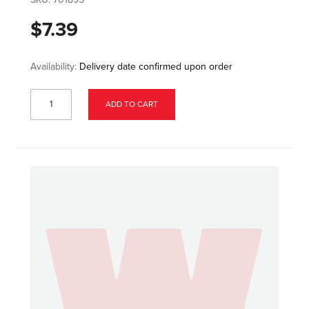
$7.39
Availability:
Delivery date confirmed upon order
ADD TO CART