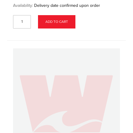
Availability:
Delivery date confirmed upon order
ADD TO CART