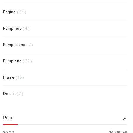
items
Engine
24
items
Pump hub
4
items
Pump clamp
7
items
Pump end
22
items
Frame
16
items
Decals
7
Price
$0.00
$4,265.99