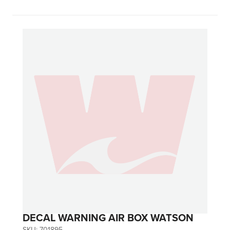
DECAL WARNING AIR BOX WATSON
SKU:
701895