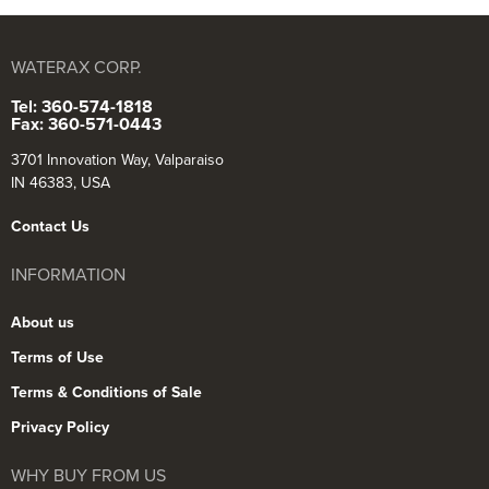
WATERAX CORP.
Tel: 360-574-1818
Fax: 360-571-0443
3701 Innovation Way, Valparaiso
IN 46383, USA
Contact Us
INFORMATION
About us
Terms of Use
Terms & Conditions of Sale
Privacy Policy
WHY BUY FROM US