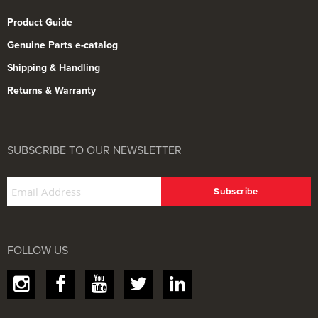
Product Guide
Genuine Parts e-catalog
Shipping & Handling
Returns & Warranty
SUBSCRIBE TO OUR NEWSLETTER
FOLLOW US