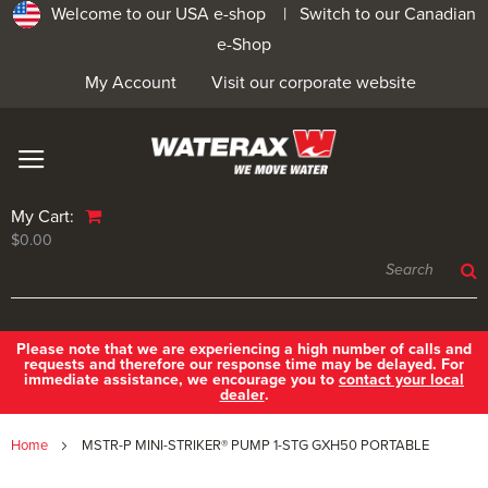
Welcome to our USA e-shop |
Switch to our Canadian
e-Shop
My Account
Visit our corporate website
My Cart:
$0.00
Please note that we are experiencing a high number of calls and
requests and therefore our response time may be delayed. For
immediate assistance, we encourage you to
contact your local
dealer
.
Home
MSTR-P MINI-STRIKER® PUMP 1-STG GXH50 PORTABLE