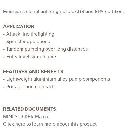
Emissions compliant; engine is CARB and EPA certified.
APPLICATION
• Attack line firefighting
• Sprinkler operations
• Tandem pumping over long distances
• Entry level slip-on units
FEATURES AND BENEFITS
• Lightweight aluminium alloy pump components
• Portable and compact
RELATED DOCUMENTS
MINI-STRIKER Matrix
Click here to learn more about this product