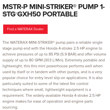
MSTR-P MINI-STRIKER® PUMP 1-
Skip
to
the
STG GXH50 PORTABLE
SKU:
100053
beginning
of
the
images
gallery
Find a WATERAX Dealer
The WATERAX MINI-STRIKER® pump pairs a reliable single
stage pump end with the Honda 4-stroke 2.5 HP engine to
achieve pressures of up to 85 PSI (5.9 BAR) and offer volume
supply of up to 80 GPM (303 L/Min). Extremely portable and
lightweight, this this mini powerhouse performs well when
used by itself or in tandem with other pumps, and is a very
popular choice for entry level slip-on applications. It is also
particularly suited to some of the latest fire control
techniques where small, lightweight equipment is a
requirement. The widely-available Honda 4-stroke 2.5 HP
engine makes for ease of operation and engine parts
sourcing.