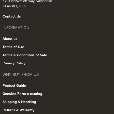
3701 Innovation Way, Valparaiso
IN 46383, USA
Contact Us
INFORMATION
About us
Terms of Use
Terms & Conditions of Sale
Privacy Policy
WHY BUY FROM US
Product Guide
Genuine Parts e-catalog
Shipping & Handling
Returns & Warranty