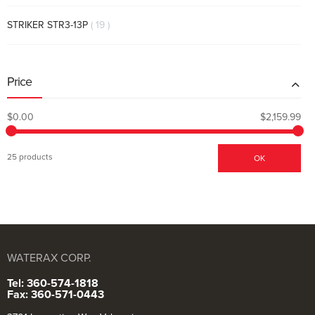
items
STRIKER STR3-13P
19
Price
$0.00
$2,159.99
25 products
OK
WATERAX CORP.
Tel: 360-574-1818
Fax: 360-571-0443