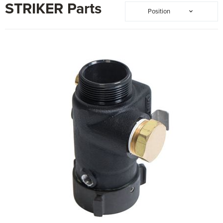
STRIKER Parts