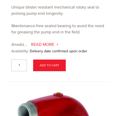
Unique blister resistant mechanical rotary seal to
prolong pump end longevity.
Maintenance-free sealed bearing to avoid the need
for greasing the pump end in the field.
Anodiz...
READ MORE
Availability:
Delivery date confirmed upon order
ADD TO CART