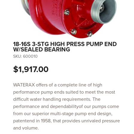
18-16S 3-STG HIGH PRESS PUMP END
W/SEALED BEARING
SKU:
600010
$1,917.00
WATERAX offers of a complete line of high
performance pump ends suited to meet the most
difficult water handling requirements. The
performance and dependabilityof our pumps come
from our superior multi-stage pump end design,
patentend in 1958, that provides unrivaled pressure
and volume.