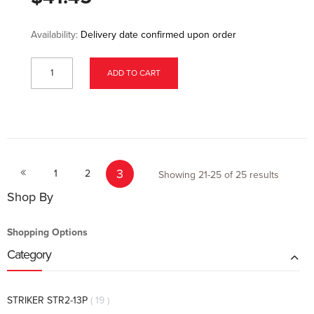
Availability:
Delivery date confirmed upon order
ADD TO CART
Page
Page
Page
Page
You're currently reading page
3
Previous
1
2
Showing
21
-
25
of
25
results
Shop By
Shopping Options
Category
items
STRIKER STR2-13P
19