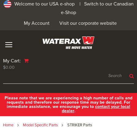
Welcome to our USA e-shop |
Switch to our Canadian
e-Shop
My Account
Visit our corporate website
My Cart:
$0.00
Please note that we are experiencing a high number of calls and
requests and therefore our response time may be delayed. For
immediate assistance, we encourage you to
contact your local
dealer
.
Home
Model Specific Parts
STRIKER Parts