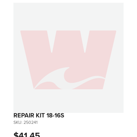
REPAIR KIT 18-16S
SKU:
250241
$41.45