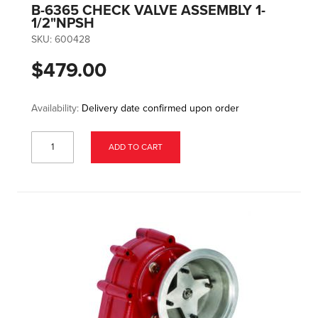
B-6365 CHECK VALVE ASSEMBLY 1-
1/2"NPSH
SKU:
600428
$479.00
Availability:
Delivery date confirmed upon order
ADD TO CART