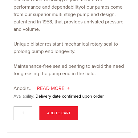
performance and dependabilityof our pumps come
from our superior multi-stage pump end design,
patentend in 1958, that provides unrivaled pressure
and volume.
Unique blister resistant mechanical rotary seal to
prolong pump end longevity.
Maintenance-free sealed bearing to avoid the need
for greasing the pump end in the field.
Anodiz...
READ MORE
Availability:
Delivery date confirmed upon order
ADD TO CART