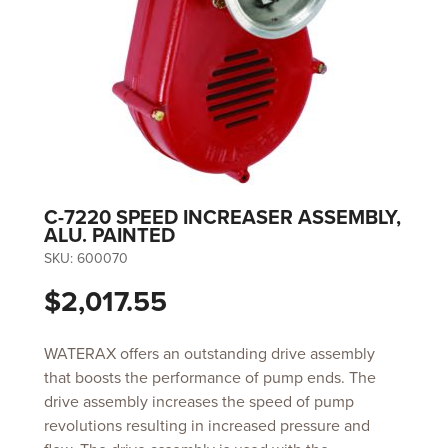
C-7220 SPEED INCREASER ASSEMBLY,
ALU. PAINTED
SKU:
600070
$2,017.55
WATERAX offers an outstanding drive assembly
that boosts the performance of pump ends. The
drive assembly increases the speed of pump
revolutions resulting in increased pressure and