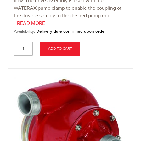
flow. The drive assembly is used with the
WATERAX pump clamp to enable the coupling of
the drive assembly to the desired pump end.
READ MORE
Availability:
Delivery date confirmed upon order
ADD TO CART