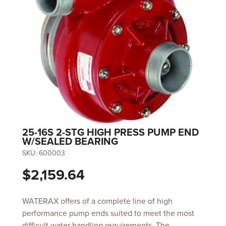
25-16S 2-STG HIGH PRESS PUMP END
W/SEALED BEARING
SKU:
600003
$2,159.64
WATERAX offers of a complete line of high
performance pump ends suited to meet the most
difficult water handling requirements. The