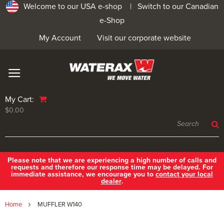
Welcome to our USA e-shop |
Switch to our Canadian
e-Shop
My Account
Visit our corporate website
My Cart:
$0.00
Please note that we are experiencing a high number of calls and
requests and therefore our response time may be delayed. For
immediate assistance, we encourage you to
contact your local
dealer
.
Home
MUFFLER W140