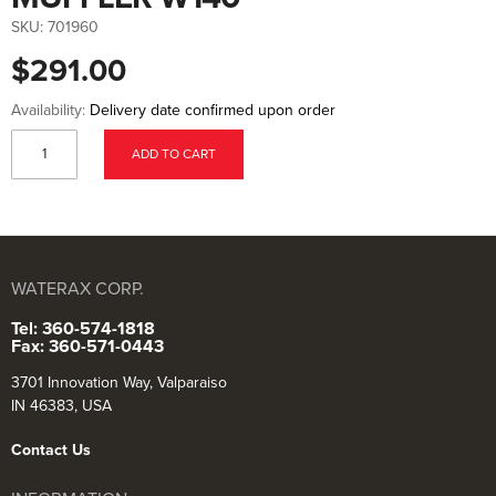
to
the
SKU:
701960
beginning
of
$291.00
the
images
gallery
Availability:
Delivery date confirmed upon order
ADD TO CART
WATERAX CORP.
Tel: 360-574-1818
Fax: 360-571-0443
3701 Innovation Way, Valparaiso
IN 46383, USA
Contact Us