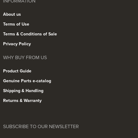
INFORMATION
About us
Terms of Use
Terms & Conditions of Sale
Privacy Policy
WHY BUY FROM US
Product Guide
Genuine Parts e-catalog
Shipping & Handling
Returns & Warranty
SUBSCRIBE TO OUR NEWSLETTER