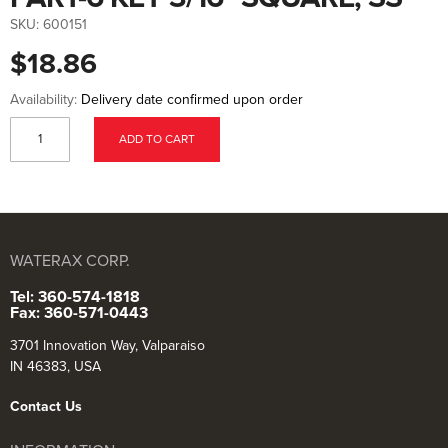
to
the
SKU:
600151
beginning
of
$18.86
the
images
gallery
Availability:
Delivery date confirmed upon order
ADD TO CART
WATERAX CORP.
Tel: 360-574-1818
Fax: 360-571-0443
3701 Innovation Way, Valparaiso
IN 46383, USA
Contact Us