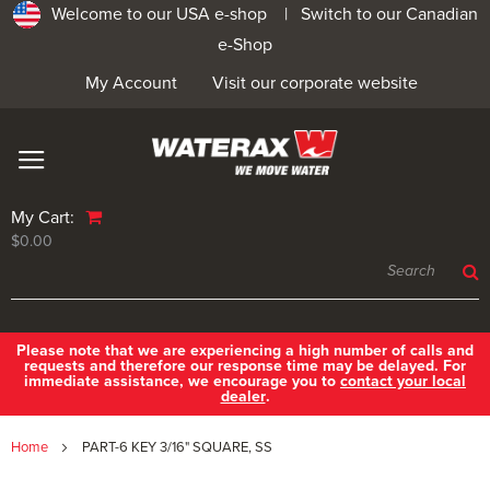
Welcome to our USA e-shop |
Switch to our Canadian
e-Shop
My Account
Visit our corporate website
My Cart:
$0.00
Please note that we are experiencing a high number of calls and
requests and therefore our response time may be delayed. For
immediate assistance, we encourage you to
contact your local
dealer
.
Home
PART-6 KEY 3/16" SQUARE, SS