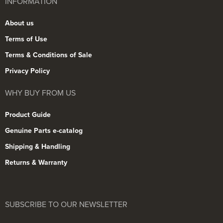
INFORMATION
About us
Terms of Use
Terms & Conditions of Sale
Privacy Policy
WHY BUY FROM US
Product Guide
Genuine Parts e-catalog
Shipping & Handling
Returns & Warranty
SUBSCRIBE TO OUR NEWSLETTER