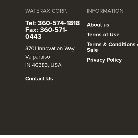
WATERAX CORP.
INFORMATION
Tel: 360-574-1818
About us
Fax: 360-571-
Terms of Use
0443
Terms & Conditions 
3701 Innovation Way,
Sale
Valparaiso
Privacy Policy
IN 46383, USA
Contact Us