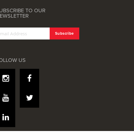
UBSCRIBE TO OUR
EWSLETTER
OLLOW US