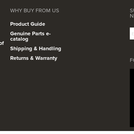
WHY BUY FROM US
S
N
Product Guide
Genuine Parts e-
catalog
of
Shipping & Handling
Returns & Warranty
F