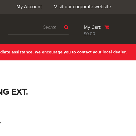
My Account
Visit our corporate website
My Cart:
$0.00
ediate assistance, we encourage you to
contact your local dealer
.
NG EXT.
r