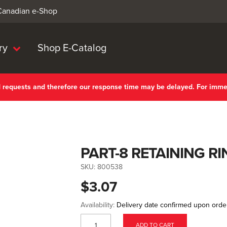
 Canadian e-Shop
ry
Shop E-Catalog
nd requests and therefore our response time may be delayed. For imm
PART-8 RETAINING RI
SKU:
800538
$3.07
Availability:
Delivery date confirmed upon orde
ADD TO CART