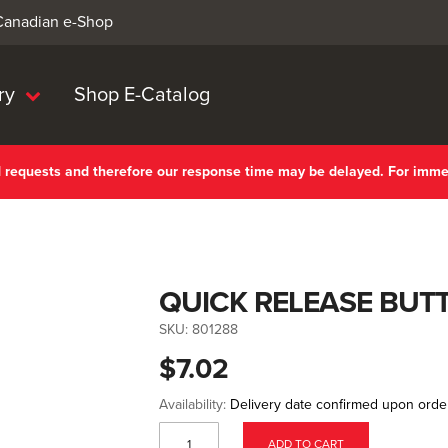
 Canadian e-Shop
ry
Shop E-Catalog
nd requests and therefore our response time may be delayed. For imm
QUICK RELEASE BUT
SKU:
801288
$7.02
Availability:
Delivery date confirmed upon orde
ADD TO CART