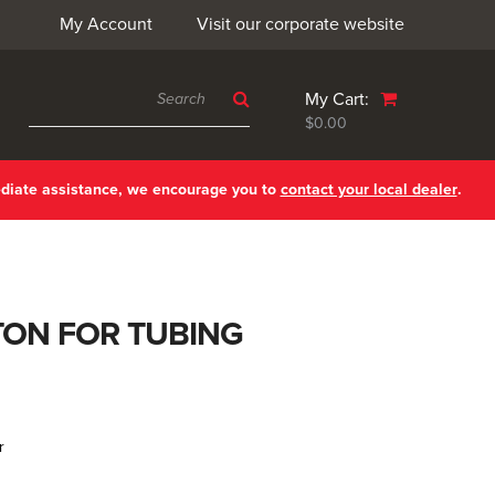
My Account
Visit our corporate website
My Cart:
$0.00
ediate assistance, we encourage you to
contact your local dealer
.
TON FOR TUBING
r