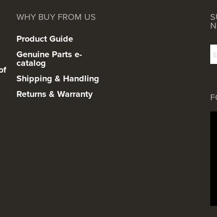
WHY BUY FROM US
S
N
Product Guide
Genuine Parts e-
catalog
of
Shipping & Handling
Returns & Warranty
F