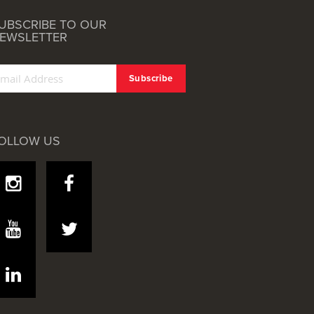
UBSCRIBE TO OUR
EWSLETTER
OLLOW US