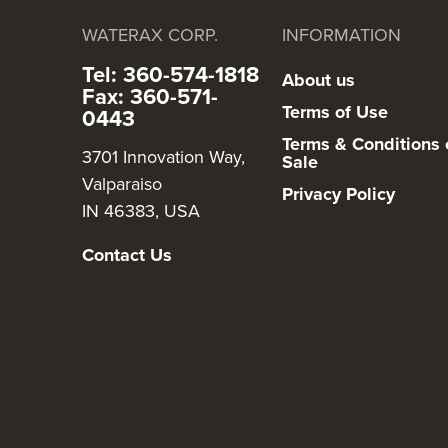
WATERAX CORP.
INFORMATION
Tel: 360-574-1818
About us
Fax: 360-571-
Terms of Use
0443
Terms & Conditions 
3701 Innovation Way,
Sale
Valparaiso
Privacy Policy
IN 46383, USA
Contact Us