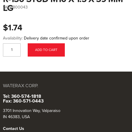
to
the
LG
SKU:
800043
beginning
of
the
images
$1.74
gallery
Availability:
Delivery date confirmed upon order
ADD TO CART
WATERAX CORP.
Tel: 360-574-1818
Fax: 360-571-0443
3701 Innovation Way, Valparaiso
IN 46383, USA
Contact Us