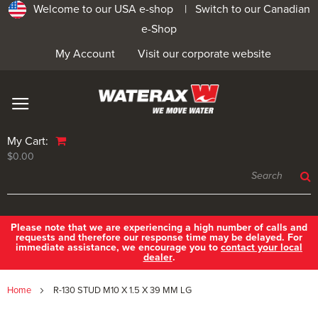
Welcome to our USA e-shop |
Switch to our Canadian
e-Shop
My Account
Visit our corporate website
My Cart:
$0.00
Please note that we are experiencing a high number of calls and
requests and therefore our response time may be delayed. For
immediate assistance, we encourage you to
contact your local
dealer
.
Home
R-130 STUD M10 X 1.5 X 39 MM LG