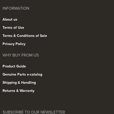
INFORMATION
About us
Terms of Use
Terms & Conditions of Sale
Privacy Policy
WHY BUY FROM US
Product Guide
Genuine Parts e-catalog
Shipping & Handling
Returns & Warranty
SUBSCRIBE TO OUR NEWSLETTER