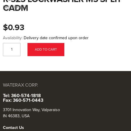
to
the
CADM
SKU:
800553
beginning
of
the
images
$0.93
gallery
Availability:
Delivery date confirmed upon order
ADD TO CART
WATERAX CORP.
Tel: 360-574-1818
Fax: 360-571-0443
3701 Innovation Way, Valparaiso
IN 46383, USA
Contact Us