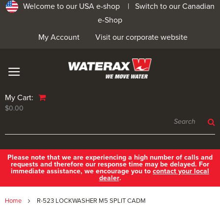
Welcome to our USA e-shop |
Switch to our Canadian
e-Shop
My Account
Visit our corporate website
My Cart:
$0.00
Please note that we are experiencing a high number of calls and
requests and therefore our response time may be delayed. For
immediate assistance, we encourage you to
contact your local
dealer
.
Home
R-523 LOCKWASHER M5 SPLIT CADM