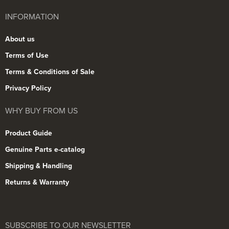
INFORMATION
About us
Terms of Use
Terms & Conditions of Sale
Privacy Policy
WHY BUY FROM US
Product Guide
Genuine Parts e-catalog
Shipping & Handling
Returns & Warranty
SUBSCRIBE TO OUR NEWSLETTER