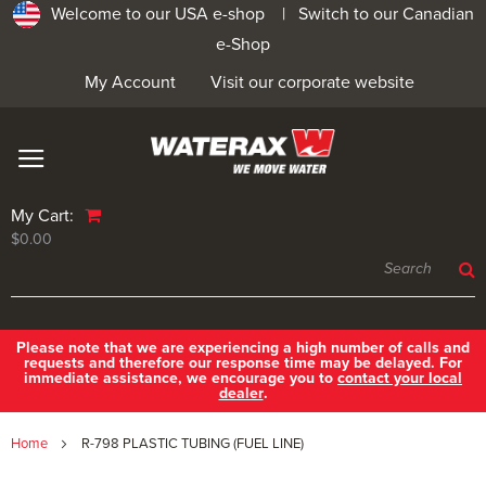
Welcome to our USA e-shop |
Switch to our Canadian
e-Shop
My Account
Visit our corporate website
My Cart:
$0.00
Please note that we are experiencing a high number of calls and
requests and therefore our response time may be delayed. For
immediate assistance, we encourage you to
contact your local
dealer
.
Home
R-798 PLASTIC TUBING (FUEL LINE)