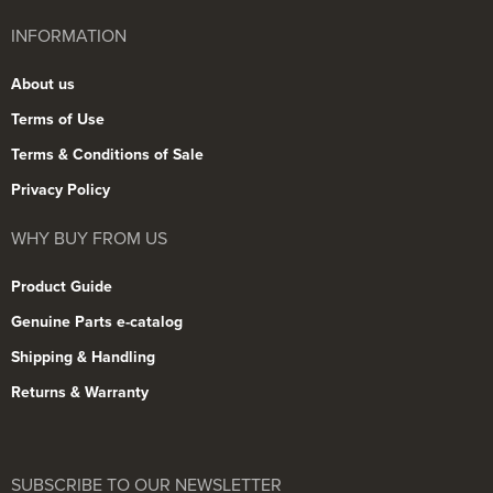
INFORMATION
About us
Terms of Use
Terms & Conditions of Sale
Privacy Policy
WHY BUY FROM US
Product Guide
Genuine Parts e-catalog
Shipping & Handling
Returns & Warranty
SUBSCRIBE TO OUR NEWSLETTER