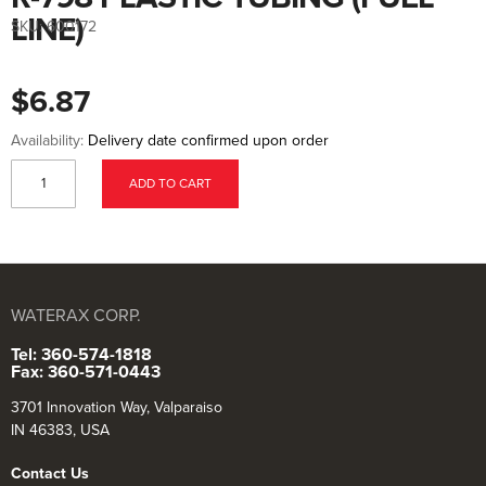
to
the
LINE)
SKU:
600172
beginning
of
the
images
$6.87
gallery
Availability:
Delivery date confirmed upon order
ADD TO CART
WATERAX CORP.
Tel: 360-574-1818
Fax: 360-571-0443
3701 Innovation Way, Valparaiso
IN 46383, USA
Contact Us