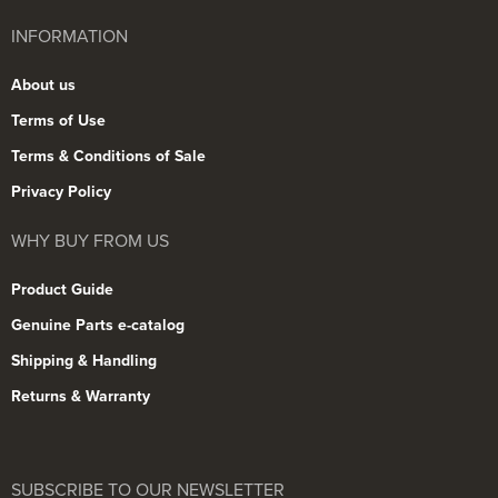
INFORMATION
About us
Terms of Use
Terms & Conditions of Sale
Privacy Policy
WHY BUY FROM US
Product Guide
Genuine Parts e-catalog
Shipping & Handling
Returns & Warranty
SUBSCRIBE TO OUR NEWSLETTER