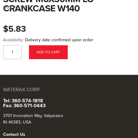
to
the
CRANKCASE W140
SKU:
701714
beginning
of
the
images
$5.83
gallery
Availability:
Delivery date confirmed upon order
ADD TO CART
WATERAX CORP.
Tel: 360-574-1818
Fax: 360-571-0443
3701 Innovation Way, Valparaiso
IN 46383, USA
Contact Us