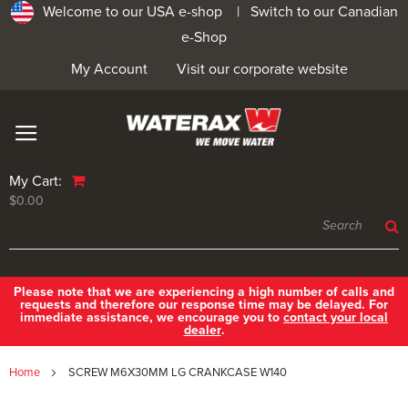
Welcome to our USA e-shop |
Switch to our Canadian
e-Shop
My Account
Visit our corporate website
My Cart:
$0.00
Please note that we are experiencing a high number of calls and
requests and therefore our response time may be delayed. For
immediate assistance, we encourage you to
contact your local
dealer
.
Home
SCREW M6X30MM LG CRANKCASE W140