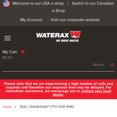
Welcome to our USA e-shop |
Switch to our Canadian
e-Shop
My Account
Visit our corporate website
My Cart:
$0.00
Please note that we are experiencing a high number of calls and
requests and therefore our response time may be delayed. For
immediate assistance, we encourage you to
contact your local
dealer
.
Home
SEAL CRANKSHAFT PTO SIDE W140