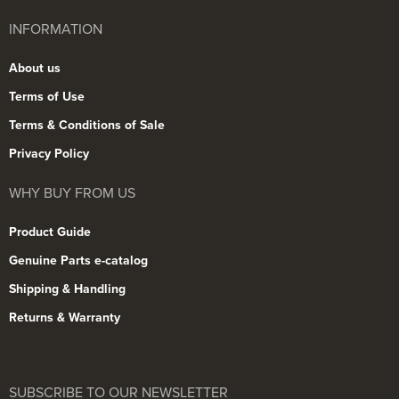
INFORMATION
About us
Terms of Use
Terms & Conditions of Sale
Privacy Policy
WHY BUY FROM US
Product Guide
Genuine Parts e-catalog
Shipping & Handling
Returns & Warranty
SUBSCRIBE TO OUR NEWSLETTER