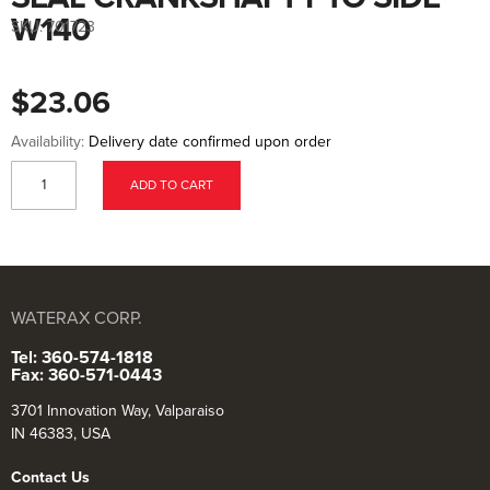
to
the
W140
SKU:
701723
beginning
of
the
images
$23.06
gallery
Availability:
Delivery date confirmed upon order
ADD TO CART
WATERAX CORP.
Tel: 360-574-1818
Fax: 360-571-0443
3701 Innovation Way, Valparaiso
IN 46383, USA
Contact Us