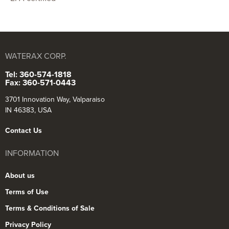
WATERAX CORP.
Tel: 360-574-1818
Fax: 360-571-0443
3701 Innovation Way, Valparaiso
IN 46383, USA
Contact Us
INFORMATION
About us
Terms of Use
Terms & Conditions of Sale
Privacy Policy