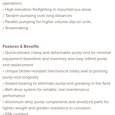
operations
• High-elevation firefighting in mountainous areas
• Tandem pumping over long distances
• Parallel pumping for higher volume slip-on units
• Snowmaking
Features & Benefits
• Quick-release clamp and detachable pump end for minimal
equipment downtime and inventory and easy infield pump
end replacement
• Unique blister-resistant mechanical rotary seal to prolong
pump end longevity
• Sealed bearing to eliminate pump end greasing in the field
• Belt-drive system for reliable, low maintenance
performance
• Aluminum alloy pump components and anodized parts for
lighter weight and greater resistance to corrosion
• EPA certified