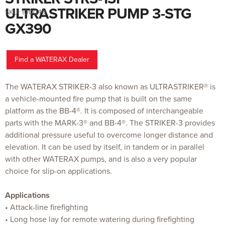
to
the
ULTRASTRIKER PUMP 3-STG
SKU:
100049
beginning
of
GX390
the
images
gallery
Find a WATERAX Dealer
The WATERAX STRIKER-3 also known as ULTRASTRIKER® is
a vehicle-mounted fire pump that is built on the same
platform as the BB-4®. It is composed of interchangeable
parts with the MARK-3® and BB-4®. The STRIKER-3 provides
additional pressure useful to overcome longer distance and
elevation. It can be used by itself, in tandem or in parallel
with other WATERAX pumps, and is also a very popular
choice for slip-on applications.
Applications
• Attack-line firefighting
• Long hose lay for remote watering during firefighting