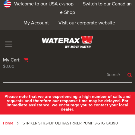
Welcome to our USA e-shop |
Switch to our Canadian
e-Shop
My Account
Visit our corporate website
My Cart:
$0.00
Please note that we are experiencing a high number of calls and
requests and therefore our response time may be delayed. For
immediate assistance, we encourage you to
contact your local
dealer
.
Home
STRIKER STR3-13P ULTRASTRIKER PUMP 3-STG GX390