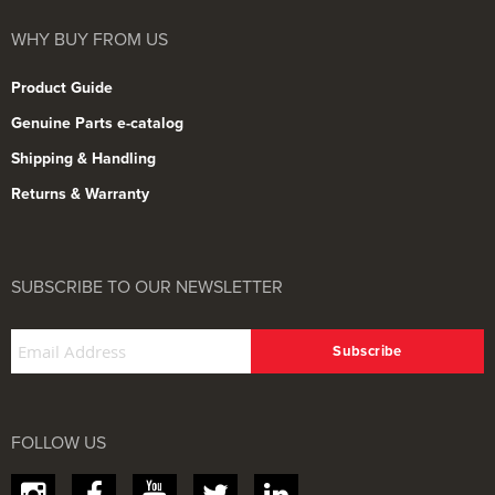
WHY BUY FROM US
Product Guide
Genuine Parts e-catalog
Shipping & Handling
Returns & Warranty
SUBSCRIBE TO OUR NEWSLETTER
FOLLOW US