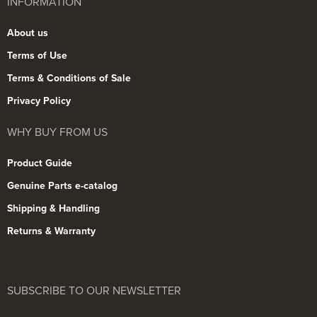
INFORMATION
About us
Terms of Use
Terms & Conditions of Sale
Privacy Policy
WHY BUY FROM US
Product Guide
Genuine Parts e-catalog
Shipping & Handling
Returns & Warranty
SUBSCRIBE TO OUR NEWSLETTER