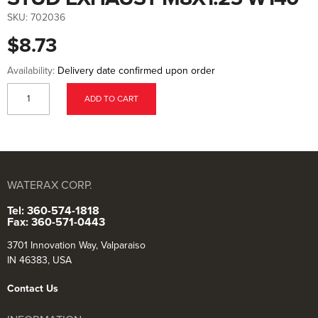
to
the
SKU:
702036
beginning
of
$8.73
the
images
gallery
Availability:
Delivery date confirmed upon order
ADD TO CART
WATERAX CORP.
Tel: 360-574-1818
Fax: 360-571-0443
3701 Innovation Way, Valparaiso
IN 46383, USA
Contact Us