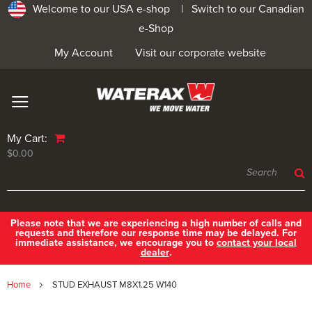
Welcome to our USA e-shop |
Switch to our Canadian
e-Shop
My Account
Visit our corporate website
My Cart:
$0.00
Please note that we are experiencing a high number of calls and
requests and therefore our response time may be delayed. For
immediate assistance, we encourage you to
contact your local
dealer
.
Home
STUD EXHAUST M8X1.25 W140