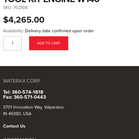
to
the
SKU:
702108
beginning
of
$4,265.00
the
images
gallery
Availability:
Delivery date confirmed upon order
ADD TO CART
WATERAX CORP.
Tel: 360-574-1818
Fax: 360-571-0443
3701 Innovation Way, Valparaiso
IN 46383, USA
Contact Us