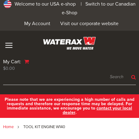
Welcome to our USA e-shop |
Switch to our Canadian
e-Shop
My Account
Visit our corporate website
My Cart:
$0.00
Please note that we are experiencing a high number of calls and
requests and therefore our response time may be delayed. For
immediate assistance, we encourage you to
contact your local
dealer
.
Home
TOOL KIT ENGINE W140