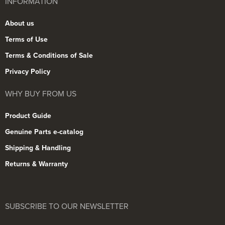
INFORMATION
About us
Terms of Use
Terms & Conditions of Sale
Privacy Policy
WHY BUY FROM US
Product Guide
Genuine Parts e-catalog
Shipping & Handling
Returns & Warranty
SUBSCRIBE TO OUR NEWSLETTER